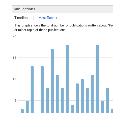
publications
Timeline
|
Most Recent
This graph shows the total number of publications written about "Pr
or minor topic of these publications.
20
15
10
5