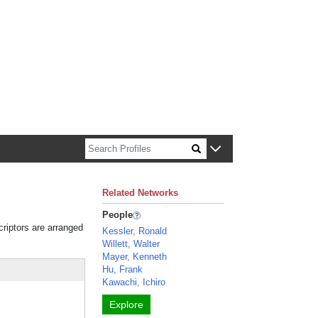
n about Harvard faculty and fellows.
Related Networks
People
criptors are arranged
Kessler, Ronald
Willett, Walter
Mayer, Kenneth
Hu, Frank
Kawachi, Ichiro
Explore