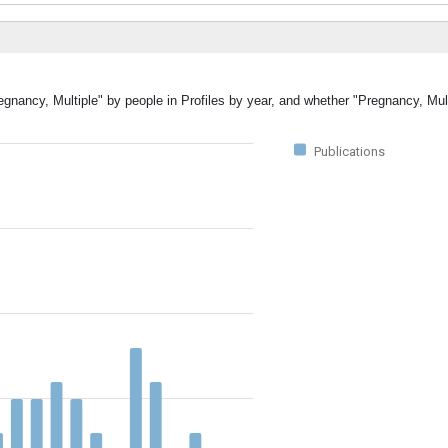
egnancy, Multiple" by people in Profiles by year, and whether "Pregnancy, Mul
Publications