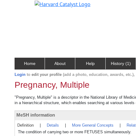
Home
About
Help
History (1)
Login
to
edit your profile
(add a photo, education, awards, etc.)
Pregnancy, Multiple
"Pregnancy, Multiple" is a descriptor in the National Library of Medic
in a hierarchical structure, which enables searching at various levels o
MeSH information
Definition
|
Details
|
More General Concepts
|
Rela
The condition of carrying two or more FETUSES simultaneously.