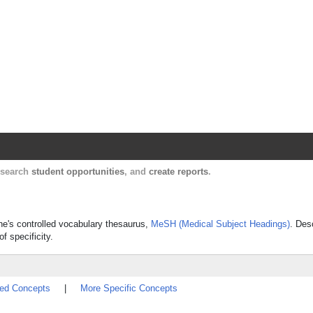
Harvard Catalyst Profiles
Contact, publication, and social network informatio
, search
student opportunities
, and
create reports
.
ine's controlled vocabulary thesaurus,
MeSH (Medical Subject Headings)
. Des
f specificity.
ted Concepts
|
More Specific Concepts