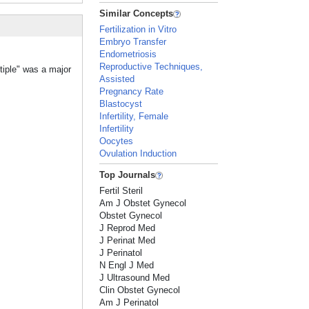
Similar Concepts
Fertilization in Vitro
Embryo Transfer
Endometriosis
Reproductive Techniques,
tiple" was a major
Assisted
Pregnancy Rate
Blastocyst
Infertility, Female
Infertility
Oocytes
Ovulation Induction
Top Journals
Fertil Steril
Am J Obstet Gynecol
Obstet Gynecol
J Reprod Med
J Perinat Med
J Perinatol
N Engl J Med
J Ultrasound Med
Clin Obstet Gynecol
Am J Perinatol