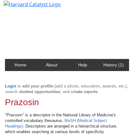
Harvard Catalyst Profiles
Contact, publication, and social network information
about Harvard faculty and fellows.
Home
About
Help
History (1)
Login
to
edit your profile
(add a photo, education, awards, etc.),
search
student opportunities
, and
create reports
.
Prazosin
"Prazosin" is a descriptor in the National Library of Medicine's
controlled vocabulary thesaurus,
MeSH (Medical Subject
Headings)
. Descriptors are arranged in a hierarchical structure,
which enables searching at various levels of specificity.