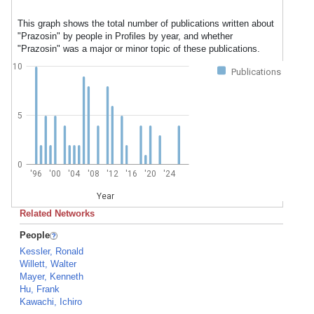
This graph shows the total number of publications written about
"Prazosin" by people in Profiles by year, and whether
"Prazosin" was a major or minor topic of these publications.
10
Publications
5
0
'96
'00
'04
'08
'12
'16
'20
'24
Year
Related Networks
People
Kessler, Ronald
Willett, Walter
Mayer, Kenneth
Hu, Frank
Kawachi, Ichiro