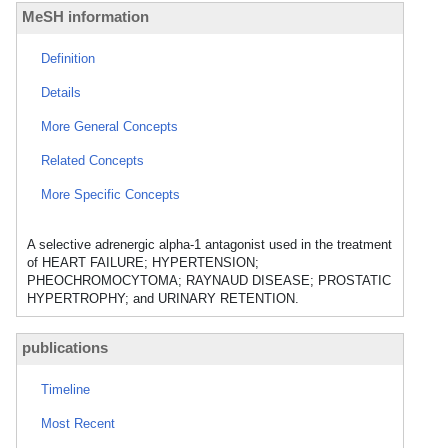
MeSH information
Definition
Details
More General Concepts
Related Concepts
More Specific Concepts
A selective adrenergic alpha-1 antagonist used in the treatment
of HEART FAILURE; HYPERTENSION;
PHEOCHROMOCYTOMA; RAYNAUD DISEASE; PROSTATIC
HYPERTROPHY; and URINARY RETENTION.
publications
Timeline
Most Recent