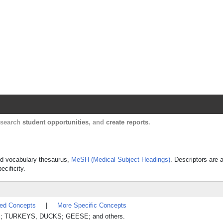
Harvard Catalyst Profiles
Contact, publication, and social network informatio
, search
student opportunities
, and
create reports
.
lled vocabulary thesaurus,
MeSH (Medical Subject Headings)
. Descriptors are 
ecificity.
ted Concepts
|
More Specific Concepts
CKENS; TURKEYS, DUCKS; GEESE; and others.