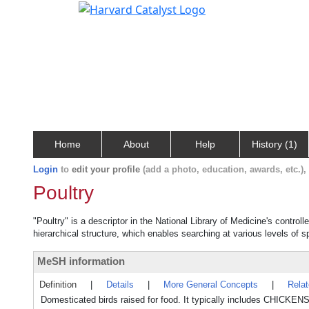
Home
About
Help
History (1)
Login
to
edit your profile
(add a photo, education, awards, etc.)
Poultry
"Poultry" is a descriptor in the National Library of Medicine's contro
hierarchical structure, which enables searching at various levels of sp
MeSH information
Definition
|
Details
|
More General Concepts
|
Rela
Domesticated birds raised for food. It typically includes CHI