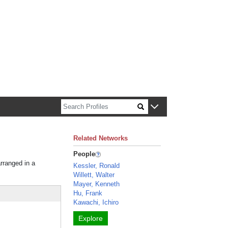
n about Harvard faculty and fellows.
Related Networks
People
arranged in a
Kessler, Ronald
Willett, Walter
Mayer, Kenneth
Hu, Frank
Kawachi, Ichiro
Explore