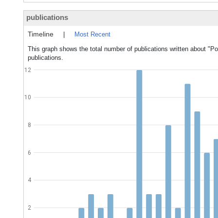
publications
Timeline
|
Most Recent
This graph shows the total number of publications written about "Pou
publications.
12
10
8
6
4
2