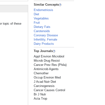
Similar Concepts
Endometriosis
Diet
Vegetables
Fruit
r topic of these
Dietary Fats
Carotenoids
Coronary Disease
Infertility, Female
Dairy Products
Top Journals
Appl Environ Microbiol
Microb Drug Resist
Cancer Prev Res (Phila)
Antimicrob Agents
Chemother
Occup Environ Med
J Acad Nutr Diet
Carcinogenesis
Cancer Causes Control
Br J Nutr
Acta Trop