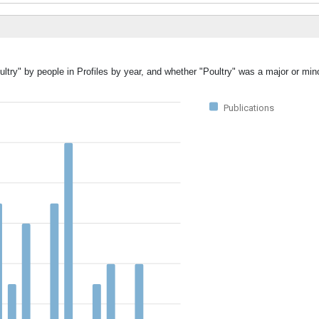
ltry" by people in Profiles by year, and whether "Poultry" was a major or mino
Publications