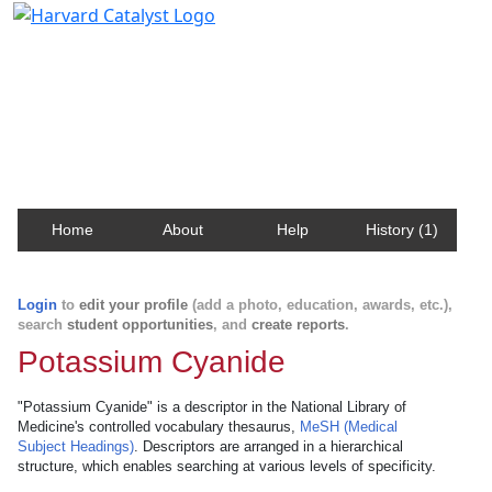
Harvard Catalyst Profiles
Contact, publication, and social network information
about Harvard faculty and fellows.
Home
About
Help
History (1)
Login
to
edit your profile
(add a photo, education, awards, etc.),
search
student opportunities
, and
create reports
.
Potassium Cyanide
"Potassium Cyanide" is a descriptor in the National Library of
Medicine's controlled vocabulary thesaurus,
MeSH (Medical
Subject Headings)
. Descriptors are arranged in a hierarchical
structure, which enables searching at various levels of specificity.