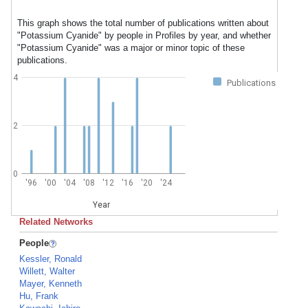
This graph shows the total number of publications written about
"Potassium Cyanide" by people in Profiles by year, and whether
"Potassium Cyanide" was a major or minor topic of these
publications.
4
Publications
2
0
'96
'00
'04
'08
'12
'16
'20
'24
Year
Related Networks
People
Kessler, Ronald
Willett, Walter
Mayer, Kenneth
Hu, Frank