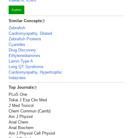
Kawachi, Ichiro
Explore
Similar Concepts
Zebrafish
Cardiomyopathy, Dilated
Zebrafish Proteins
Cyanides
Drug Discovery
Ethylenediamines
Lamin Type A
Long QT Syndrome
Cardiomyopathy, Hypertrophic
Indazoles
Top Journals
PLoS One
Tokai J Exp Clin Med
J Med Toxicol
Chem Commun (Camb)
Am J Physiol
Anal Chem
Anal Biochem
Am J Physiol Cell Physiol