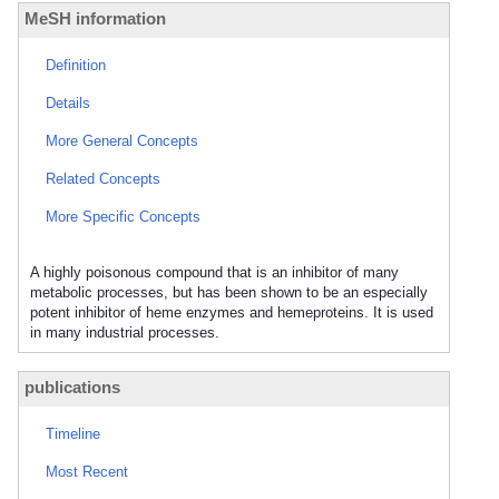
MeSH information
Definition
Details
More General Concepts
Related Concepts
More Specific Concepts
A highly poisonous compound that is an inhibitor of many
metabolic processes, but has been shown to be an especially
potent inhibitor of heme enzymes and hemeproteins. It is used
in many industrial processes.
publications
Timeline
Most Recent