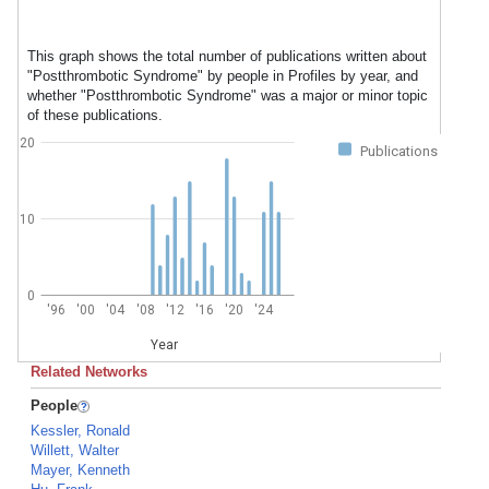
This graph shows the total number of publications written about
"Postthrombotic Syndrome" by people in Profiles by year, and
whether "Postthrombotic Syndrome" was a major or minor topic
of these publications.
20
Publications
10
0
'96
'00
'04
'08
'12
'16
'20
'24
Year
Related Networks
People
Kessler, Ronald
Willett, Walter
Mayer, Kenneth