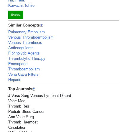
Hu, Frank
Kawachi, Ichiro
Explore
Similar Concepts
Pulmonary Embolism
Venous Thromboembolism
Venous Thrombosis
Anticoagulants
Fibrinolytic Agents
Thrombolytic Therapy
Enoxaparin
Thromboembolism
Vena Cava Filters
Heparin
Top Journals
J Vasc Surg Venous Lymphat Disord
Vasc Med
Thromb Res
Pediatr Blood Cancer
Ann Vasc Surg
Thromb Haemost
Circulation