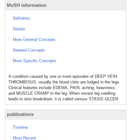
MeSH information
Definition
Details
More General Concepts
Related Concepts
More Specific Concepts
A condition caused by one or more episodes of DEEP VEIN
THROMBOSIS, usually the blood clots are lodged in the legs.
Clinical features include EDEMA; PAIN; aching; heaviness;
and MUSCLE CRAMP in the leg. When severe leg swelling
leads to skin breakdown, it is called venous STASIS ULCER.
publications
Timeline
Most Recent