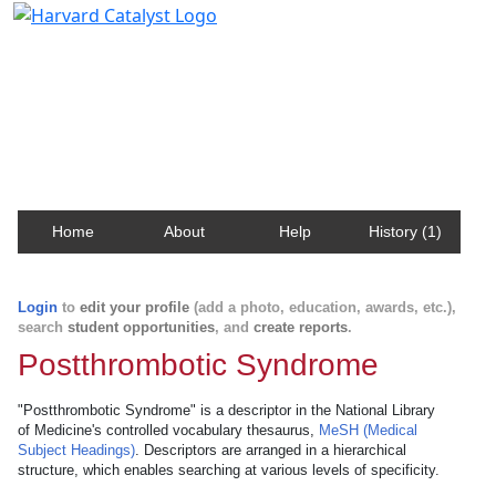
Harvard Catalyst Profiles
Contact, publication, and social network information
about Harvard faculty and fellows.
Home
About
Help
History (1)
Login
to
edit your profile
(add a photo, education, awards, etc.),
search
student opportunities
, and
create reports
.
Postthrombotic Syndrome
"Postthrombotic Syndrome" is a descriptor in the National Library
of Medicine's controlled vocabulary thesaurus,
MeSH (Medical
Subject Headings)
. Descriptors are arranged in a hierarchical
structure, which enables searching at various levels of specificity.