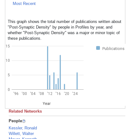
Most Recent
This graph shows the total number of publications written about
"Post-Synaptic Density" by people in Profiles by year, and
whether "Post-Synaptic Density" was a major or minor topic of
these publications.
15
Publications
10
5
0
'96
'00
'04
'08
'12
'16
'20
'24
Year
Related Networks
People
Kessler, Ronald
Willett, Walter