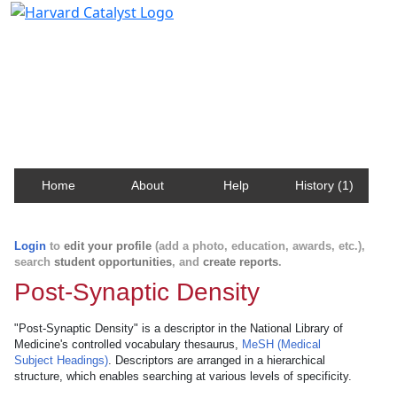
Harvard Catalyst Profiles
Contact, publication, and social network information
about Harvard faculty and fellows.
Home
About
Help
History (1)
Login
to
edit your profile
(add a photo, education, awards, etc.),
search
student opportunities
, and
create reports
.
Post-Synaptic Density
"Post-Synaptic Density" is a descriptor in the National Library of
Medicine's controlled vocabulary thesaurus,
MeSH (Medical
Subject Headings)
. Descriptors are arranged in a hierarchical
structure, which enables searching at various levels of specificity.