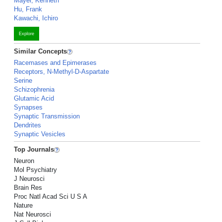
Mayer, Kenneth
Hu, Frank
Kawachi, Ichiro
Explore
Similar Concepts
Racemases and Epimerases
Receptors, N-Methyl-D-Aspartate
Serine
Schizophrenia
Glutamic Acid
Synapses
Synaptic Transmission
Dendrites
Synaptic Vesicles
Top Journals
Neuron
Mol Psychiatry
J Neurosci
Brain Res
Proc Natl Acad Sci U S A
Nature
Nat Neurosci