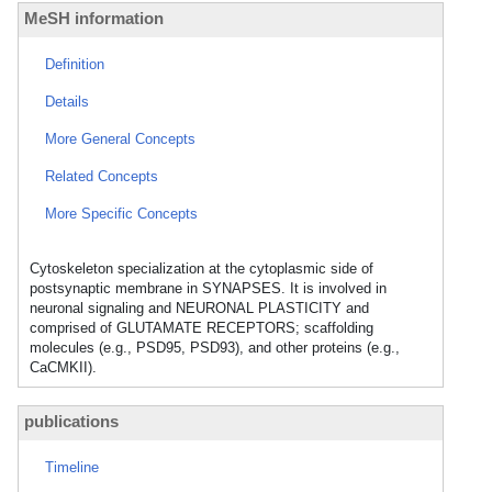
MeSH information
Definition
Details
More General Concepts
Related Concepts
More Specific Concepts
Cytoskeleton specialization at the cytoplasmic side of
postsynaptic membrane in SYNAPSES. It is involved in
neuronal signaling and NEURONAL PLASTICITY and
comprised of GLUTAMATE RECEPTORS; scaffolding
molecules (e.g., PSD95, PSD93), and other proteins (e.g.,
CaCMKII).
publications
Timeline