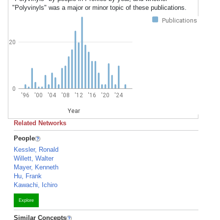
"Polyvinyls" was a major or minor topic of these publications.
Publications
20
0
'96
'00
'04
'08
'12
'16
'20
'24
Year
Related Networks
People
Kessler, Ronald
Willett, Walter
Mayer, Kenneth
Hu, Frank
Kawachi, Ichiro
Explore
Similar Concepts