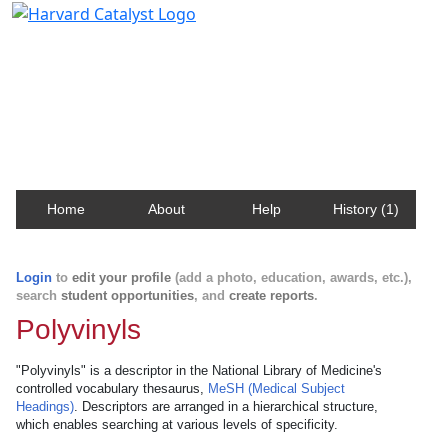
Harvard Catalyst Profiles
Contact, publication, and social network information
about Harvard faculty and fellows.
Home
About
Help
History (1)
Login
to
edit your profile
(add a photo, education, awards, etc.),
search
student opportunities
, and
create reports
.
Polyvinyls
"Polyvinyls" is a descriptor in the National Library of Medicine's
controlled vocabulary thesaurus,
MeSH (Medical Subject
Headings)
. Descriptors are arranged in a hierarchical structure,
which enables searching at various levels of specificity.