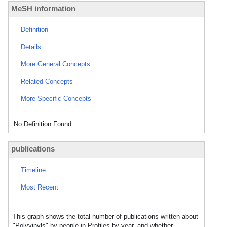
MeSH information
Definition
Details
More General Concepts
Related Concepts
More Specific Concepts
No Definition Found
publications
Timeline
Most Recent
This graph shows the total number of publications written about
"Polyvinyls" by people in Profiles by year, and whether