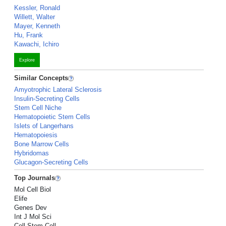
Kessler, Ronald
Willett, Walter
Mayer, Kenneth
Hu, Frank
Kawachi, Ichiro
Explore
Similar Concepts
Amyotrophic Lateral Sclerosis
Insulin-Secreting Cells
Stem Cell Niche
Hematopoietic Stem Cells
Islets of Langerhans
Hematopoiesis
Bone Marrow Cells
Hybridomas
Glucagon-Secreting Cells
Top Journals
Mol Cell Biol
Elife
Genes Dev
Int J Mol Sci
Cell Stem Cell