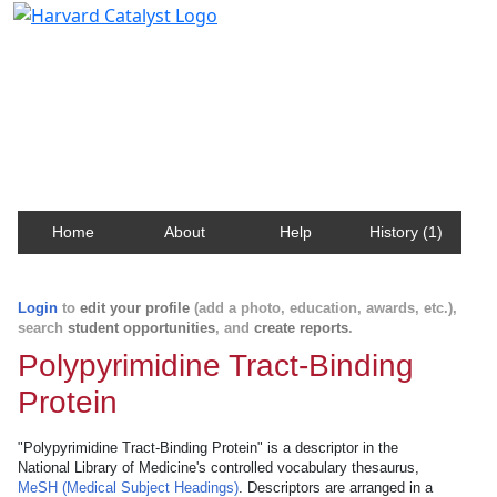
Harvard Catalyst Profiles
Contact, publication, and social network information
about Harvard faculty and fellows.
Home
About
Help
History (1)
Login
to
edit your profile
(add a photo, education, awards, etc.),
search
student opportunities
, and
create reports
.
Polypyrimidine Tract-Binding
Protein
"Polypyrimidine Tract-Binding Protein" is a descriptor in the
National Library of Medicine's controlled vocabulary thesaurus,
MeSH (Medical Subject Headings)
. Descriptors are arranged in a