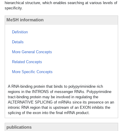
hierarchical structure, which enables searching at various levels of
specificity.
MeSH information
Definition
Details
More General Concepts
Related Concepts
More Specific Concepts
A RNA-binding protein that binds to polypyriminidine rich
regions in the INTRONS of messenger RNAs. Polypyrimidine
tract-binding protein may be involved in regulating the
ALTERNATIVE SPLICING of mRNAs since its presence on an
intronic RNA region that is upstream of an EXON inhibits the
splicing of the exon into the final mRNA product.
publications