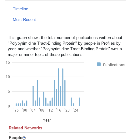
Timeline
Most Recent
This graph shows the total number of publications written about
"Polypyrimidine Tract-Binding Protein" by people in Profiles by
year, and whether "Polypyrimidine Tract-Binding Protein" was a
major or minor topic of these publications.
15
Publications
10
5
0
'96
'00
'04
'08
'12
'16
'20
'24
Year
Related Networks
People