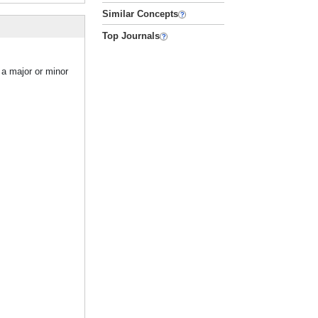
Similar Concepts
Top Journals
 a major or minor