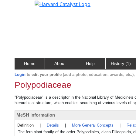
Home
About
Help
History (1)
Login
to
edit your profile
(add a photo, education, awards, etc.)
Polypodiaceae
"Polypodiaceae" is a descriptor in the National Library of Medicine's
hierarchical structure, which enables searching at various levels of sp
MeSH information
Definition
|
Details
|
More General Concepts
|
Rela
The fern plant family of the order Polypodiales, class Filicopsida,