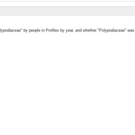
olypodiaceae" by people in Profiles by year, and whether "Polypodiaceae" was