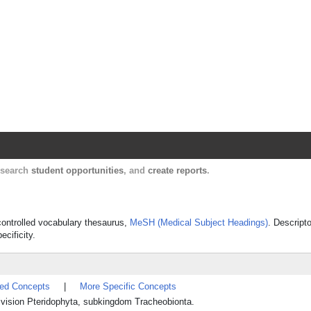
Harvard Catalyst Profiles
Contact, publication, and social network informatio
, search
student opportunities
, and
create reports
.
 controlled vocabulary thesaurus,
MeSH (Medical Subject Headings)
. Descript
ecificity.
ted Concepts
|
More Specific Concepts
 division Pteridophyta, subkingdom Tracheobionta.