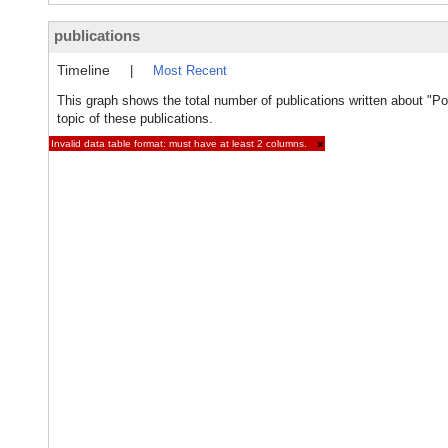
publications
Timeline
|
Most Recent
This graph shows the total number of publications written about "P
topic of these publications.
Invalid data table format: must have at least 2 columns.
×