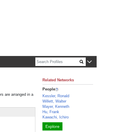
n about Harvard faculty and fellows.
Related Networks
People
ors are arranged in a
Kessler, Ronald
Willett, Walter
Mayer, Kenneth
Hu, Frank
Kawachi, Ichiro
Explore