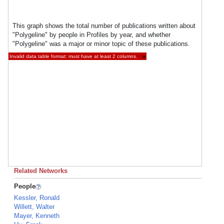
This graph shows the total number of publications written about
"Polygeline" by people in Profiles by year, and whether
"Polygeline" was a major or minor topic of these publications.
Invalid data table format: must have at least 2 columns.
×
Related Networks
People
Kessler, Ronald
Willett, Walter
Mayer, Kenneth