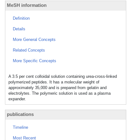
MeSH information
Definition
Details
More General Concepts
Related Concepts
More Specific Concepts
A 3.5 per cent colloidal solution containing urea-cross-linked
polymerized peptides. It has a molecular weight of
approximately 35,000 and is prepared from gelatin and
electrolytes. The polymeric solution is used as a plasma
expander.
publications
Timeline
Most Recent