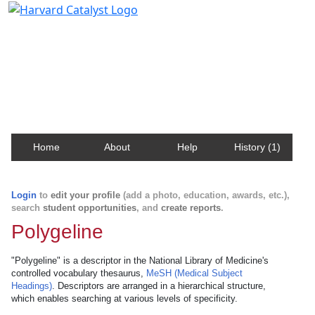
Harvard Catalyst Profiles
Contact, publication, and social network information
about Harvard faculty and fellows.
Home
About
Help
History (1)
Login
to
edit your profile
(add a photo, education, awards, etc.),
search
student opportunities
, and
create reports
.
Polygeline
"Polygeline" is a descriptor in the National Library of Medicine's
controlled vocabulary thesaurus,
MeSH (Medical Subject
Headings)
. Descriptors are arranged in a hierarchical structure,
which enables searching at various levels of specificity.