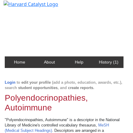
Harvard Catalyst Profiles
Contact, publication, and social network information
about Harvard faculty and fellows.
Home
About
Help
History (1)
Login
to
edit your profile
(add a photo, education, awards, etc.),
search
student opportunities
, and
create reports
.
Polyendocrinopathies,
Autoimmune
"Polyendocrinopathies, Autoimmune" is a descriptor in the National
Library of Medicine's controlled vocabulary thesaurus,
MeSH
(Medical Subject Headings)
. Descriptors are arranged in a