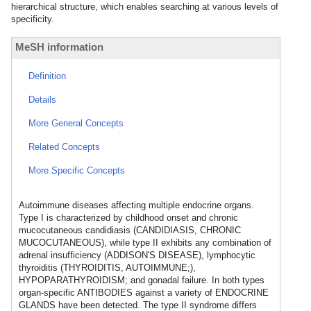
hierarchical structure, which enables searching at various levels of
specificity.
MeSH information
Definition
Details
More General Concepts
Related Concepts
More Specific Concepts
Autoimmune diseases affecting multiple endocrine organs.
Type I is characterized by childhood onset and chronic
mucocutaneous candidiasis (CANDIDIASIS, CHRONIC
MUCOCUTANEOUS), while type II exhibits any combination of
adrenal insufficiency (ADDISON'S DISEASE), lymphocytic
thyroiditis (THYROIDITIS, AUTOIMMUNE;),
HYPOPARATHYROIDISM; and gonadal failure. In both types
organ-specific ANTIBODIES against a variety of ENDOCRINE
GLANDS have been detected. The type II syndrome differs