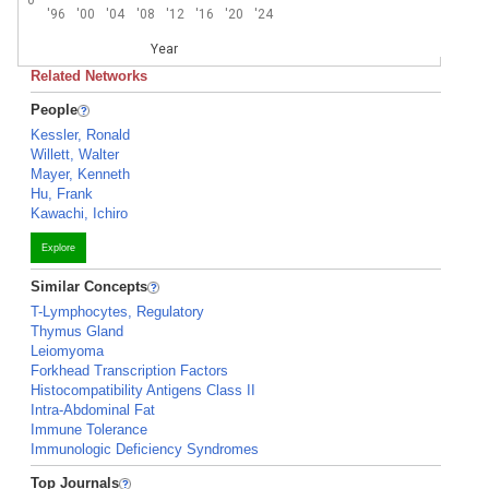
'96
'00
'04
'08
'12
'16
'20
'24
Year
Related Networks
People
Kessler, Ronald
Willett, Walter
Mayer, Kenneth
Hu, Frank
Kawachi, Ichiro
Explore
Similar Concepts
T-Lymphocytes, Regulatory
Thymus Gland
Leiomyoma
Forkhead Transcription Factors
Histocompatibility Antigens Class II
Intra-Abdominal Fat
Immune Tolerance
Immunologic Deficiency Syndromes
Top Journals