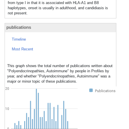
from type I in that it is associated with HLA-A1 and B8
haplotypes, onset is usually in adulthood, and candidiasis is
not present.
publications
Timeline
Most Recent
This graph shows the total number of publications written about
"Polyendocrinopathies, Autoimmune" by people in Profiles by
year, and whether "Polyendocrinopathies, Autoimmune" was a
major or minor topic of these publications.
20
Publications
10
0