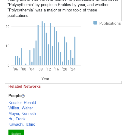
"Polycythemia" by people in Profiles by year, and whether
"Polycythemia" was a major or minor topic of these
publications.
Publications
20
10
0
'96
'00
'04
'08
'12
'16
'20
'24
Year
Related Networks
People
Kessler, Ronald
Willett, Walter
Mayer, Kenneth
Hu, Frank
Kawachi, Ichiro
Explore