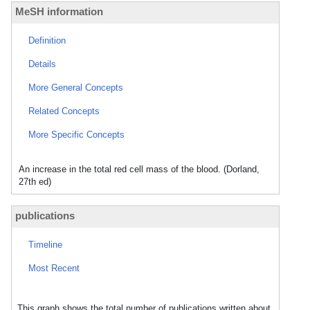
MeSH information
Definition
Details
More General Concepts
Related Concepts
More Specific Concepts
An increase in the total red cell mass of the blood. (Dorland,
27th ed)
publications
Timeline
Most Recent
This graph shows the total number of publications written about