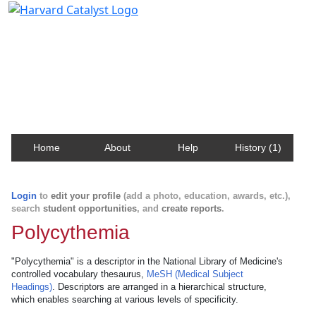
Harvard Catalyst Profiles
Contact, publication, and social network information
about Harvard faculty and fellows.
Home
About
Help
History (1)
Login
to
edit your profile
(add a photo, education, awards, etc.),
search
student opportunities
, and
create reports
.
Polycythemia
"Polycythemia" is a descriptor in the National Library of Medicine's
controlled vocabulary thesaurus,
MeSH (Medical Subject
Headings)
. Descriptors are arranged in a hierarchical structure,
which enables searching at various levels of specificity.