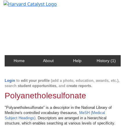
Harvard Catalyst Profiles
Contact, publication, and social network information
about Harvard faculty and fellows.
Home
About
Help
History (1)
Login
to
edit your profile
(add a photo, education, awards, etc.),
search
student opportunities
, and
create reports
.
Polyanetholesulfonate
"Polyanetholesulfonate" is a descriptor in the National Library of
Medicine's controlled vocabulary thesaurus,
MeSH (Medical
Subject Headings)
. Descriptors are arranged in a hierarchical
structure, which enables searching at various levels of specificity.