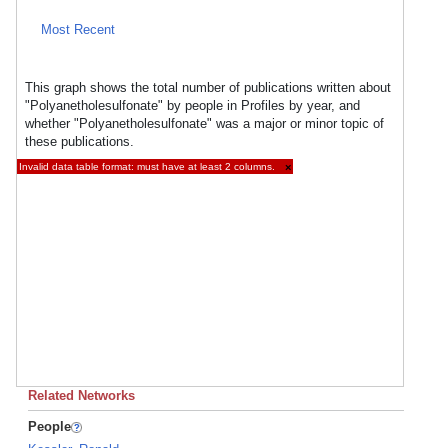
Most Recent
This graph shows the total number of publications written about
"Polyanetholesulfonate" by people in Profiles by year, and
whether "Polyanetholesulfonate" was a major or minor topic of
these publications.
Invalid data table format: must have at least 2 columns.
×
Related Networks
People