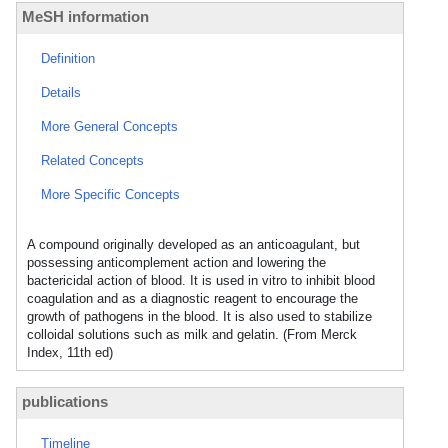
MeSH information
Definition
Details
More General Concepts
Related Concepts
More Specific Concepts
A compound originally developed as an anticoagulant, but
possessing anticomplement action and lowering the
bactericidal action of blood. It is used in vitro to inhibit blood
coagulation and as a diagnostic reagent to encourage the
growth of pathogens in the blood. It is also used to stabilize
colloidal solutions such as milk and gelatin. (From Merck
Index, 11th ed)
publications
Timeline