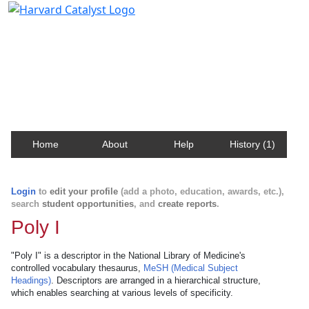
Harvard Catalyst Profiles
Contact, publication, and social network information
about Harvard faculty and fellows.
Home
About
Help
History (1)
Login
to
edit your profile
(add a photo, education, awards, etc.),
search
student opportunities
, and
create reports
.
Poly I
"Poly I" is a descriptor in the National Library of Medicine's
controlled vocabulary thesaurus,
MeSH (Medical Subject
Headings)
. Descriptors are arranged in a hierarchical structure,
which enables searching at various levels of specificity.