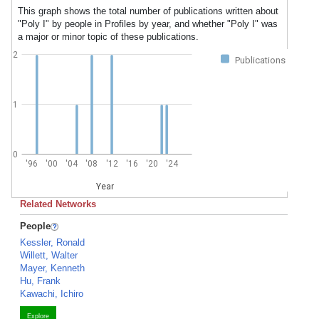
This graph shows the total number of publications written about
"Poly I" by people in Profiles by year, and whether "Poly I" was
a major or minor topic of these publications.
2
Publications
1
0
'96
'00
'04
'08
'12
'16
'20
'24
Year
Related Networks
People
Kessler, Ronald
Willett, Walter
Mayer, Kenneth
Hu, Frank
Kawachi, Ichiro
Explore