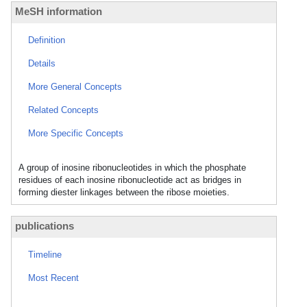
MeSH information
Definition
Details
More General Concepts
Related Concepts
More Specific Concepts
A group of inosine ribonucleotides in which the phosphate
residues of each inosine ribonucleotide act as bridges in
forming diester linkages between the ribose moieties.
publications
Timeline
Most Recent