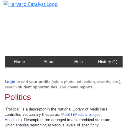
Harvard Catalyst Profiles
Contact, publication, and social network information
about Harvard faculty and fellows.
Home
About
Help
History (1)
Login
to
edit your profile
(add a photo, education, awards, etc.),
search
student opportunities
, and
create reports
.
Politics
"Politics" is a descriptor in the National Library of Medicine's
controlled vocabulary thesaurus,
MeSH (Medical Subject
Headings)
. Descriptors are arranged in a hierarchical structure,
which enables searching at various levels of specificity.