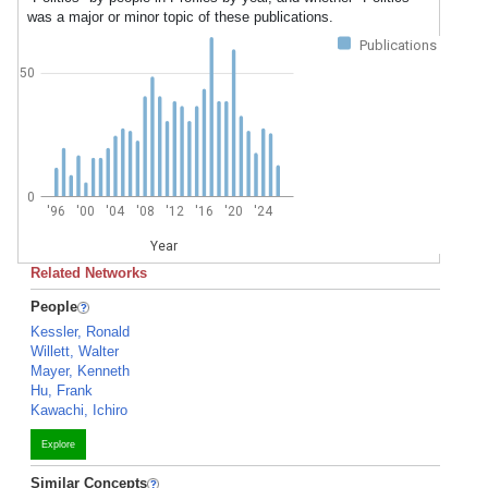
was a major or minor topic of these publications.
Publications
50
0
'96
'00
'04
'08
'12
'16
'20
'24
Year
Related Networks
People
Kessler, Ronald
Willett, Walter
Mayer, Kenneth
Hu, Frank
Kawachi, Ichiro
Explore
Similar Concepts