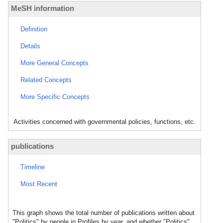
MeSH information
Definition
Details
More General Concepts
Related Concepts
More Specific Concepts
Activities concerned with governmental policies, functions, etc.
publications
Timeline
Most Recent
This graph shows the total number of publications written about
"Politics" by people in Profiles by year, and whether "Politics"