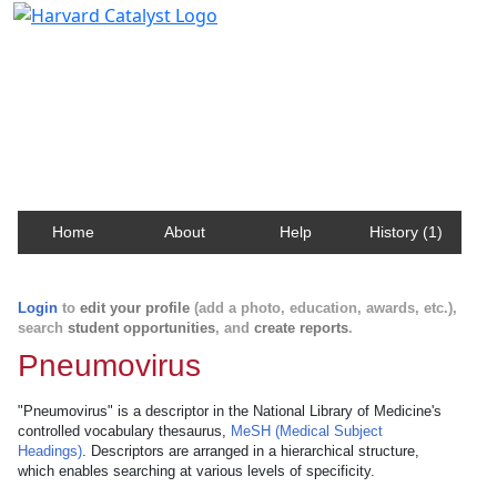
Harvard Catalyst Profiles
Contact, publication, and social network information
about Harvard faculty and fellows.
Home
About
Help
History (1)
Login
to
edit your profile
(add a photo, education, awards, etc.),
search
student opportunities
, and
create reports
.
Pneumovirus
"Pneumovirus" is a descriptor in the National Library of Medicine's
controlled vocabulary thesaurus,
MeSH (Medical Subject
Headings)
. Descriptors are arranged in a hierarchical structure,
which enables searching at various levels of specificity.