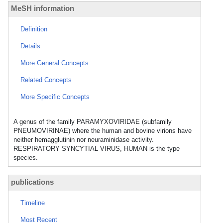
MeSH information
Definition
Details
More General Concepts
Related Concepts
More Specific Concepts
A genus of the family PARAMYXOVIRIDAE (subfamily
PNEUMOVIRINAE) where the human and bovine virions have
neither hemagglutinin nor neuraminidase activity.
RESPIRATORY SYNCYTIAL VIRUS, HUMAN is the type
species.
publications
Timeline
Most Recent