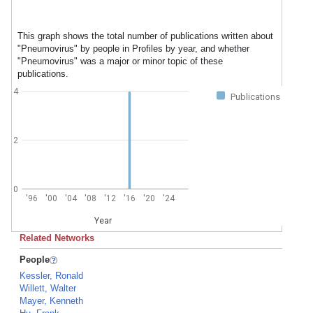
This graph shows the total number of publications written about
"Pneumovirus" by people in Profiles by year, and whether
"Pneumovirus" was a major or minor topic of these
publications.
4
Publications
2
0
'96
'00
'04
'08
'12
'16
'20
'24
Year
Related Networks
People
Kessler, Ronald
Willett, Walter
Mayer, Kenneth