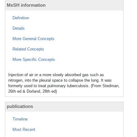
MeSH information
Definition
Details
More General Concepts
Related Concepts
More Specific Concepts
Injection of air or a more slowly absorbed gas such as
nitrogen, into the pleural space to collapse the lung. It was
formerly used to treat pulmonary tuberculosis. (From Stedman,
26th ed & Dorland, 28th ed)
publications
Timeline
Most Recent