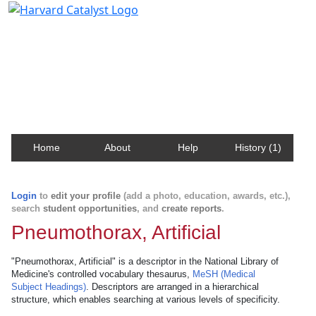
Harvard Catalyst Profiles
Contact, publication, and social network information
about Harvard faculty and fellows.
Home
About
Help
History (1)
Login
to
edit your profile
(add a photo, education, awards, etc.),
search
student opportunities
, and
create reports
.
Pneumothorax, Artificial
"Pneumothorax, Artificial" is a descriptor in the National Library of
Medicine's controlled vocabulary thesaurus,
MeSH (Medical
Subject Headings)
. Descriptors are arranged in a hierarchical
structure, which enables searching at various levels of specificity.