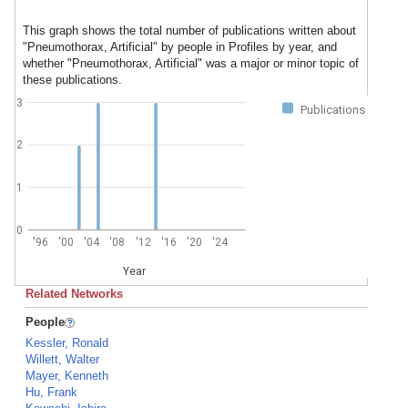
This graph shows the total number of publications written about
"Pneumothorax, Artificial" by people in Profiles by year, and
whether "Pneumothorax, Artificial" was a major or minor topic of
these publications.
3
Publications
2
1
0
'96
'00
'04
'08
'12
'16
'20
'24
Year
Related Networks
People
Kessler, Ronald
Willett, Walter
Mayer, Kenneth
Hu, Frank