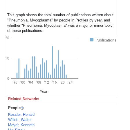
This graph shows the total number of publications written about
"Pneumonia, Mycoplasma" by people in Profiles by year, and
whether "Pneumonia, Mycoplasma" was a major or minor topic
of these publications.
20
Publications
10
0
'96
'00
'04
'08
'12
'16
'20
'24
Year
Related Networks
People
Kessler, Ronald
Willett, Walter
Mayer, Kenneth