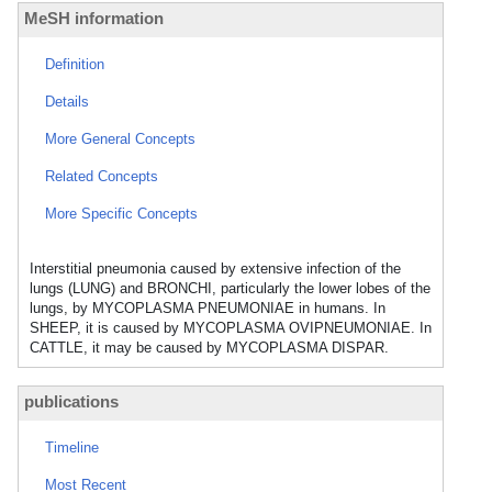
MeSH information
Definition
Details
More General Concepts
Related Concepts
More Specific Concepts
Interstitial pneumonia caused by extensive infection of the
lungs (LUNG) and BRONCHI, particularly the lower lobes of the
lungs, by MYCOPLASMA PNEUMONIAE in humans. In
SHEEP, it is caused by MYCOPLASMA OVIPNEUMONIAE. In
CATTLE, it may be caused by MYCOPLASMA DISPAR.
publications
Timeline
Most Recent