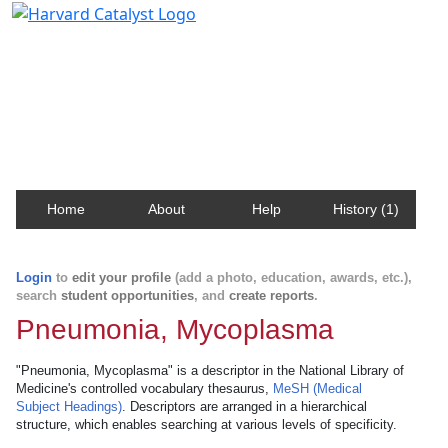
Harvard Catalyst Profiles
Contact, publication, and social network information
about Harvard faculty and fellows.
Home
About
Help
History (1)
Login
to
edit your profile
(add a photo, education, awards, etc.),
search
student opportunities
, and
create reports
.
Pneumonia, Mycoplasma
"Pneumonia, Mycoplasma" is a descriptor in the National Library of
Medicine's controlled vocabulary thesaurus,
MeSH (Medical
Subject Headings)
. Descriptors are arranged in a hierarchical
structure, which enables searching at various levels of specificity.