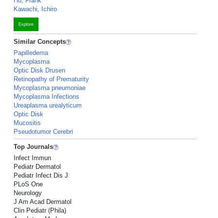
Hu, Frank
Kawachi, Ichiro
Explore
Similar Concepts
Papilledema
Mycoplasma
Optic Disk Drusen
Retinopathy of Prematurity
Mycoplasma pneumoniae
Mycoplasma Infections
Ureaplasma urealyticum
Optic Disk
Mucositis
Pseudotumor Cerebri
Top Journals
Infect Immun
Pediatr Dermatol
Pediatr Infect Dis J
PLoS One
Neurology
J Am Acad Dermatol
Clin Pediatr (Phila)