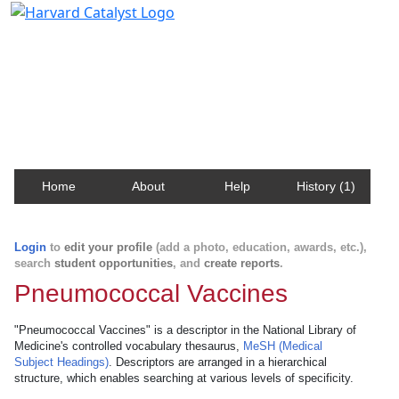
Harvard Catalyst Profiles
Contact, publication, and social network information
about Harvard faculty and fellows.
Home
About
Help
History (1)
Login
to
edit your profile
(add a photo, education, awards, etc.),
search
student opportunities
, and
create reports
.
Pneumococcal Vaccines
"Pneumococcal Vaccines" is a descriptor in the National Library of
Medicine's controlled vocabulary thesaurus,
MeSH (Medical
Subject Headings)
. Descriptors are arranged in a hierarchical
structure, which enables searching at various levels of specificity.