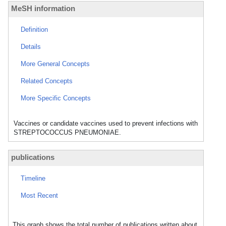
MeSH information
Definition
Details
More General Concepts
Related Concepts
More Specific Concepts
Vaccines or candidate vaccines used to prevent infections with
STREPTOCOCCUS PNEUMONIAE.
publications
Timeline
Most Recent
This graph shows the total number of publications written about