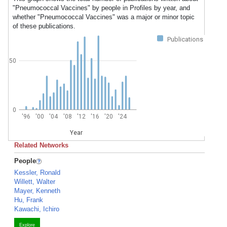
"Pneumococcal Vaccines" by people in Profiles by year, and
whether "Pneumococcal Vaccines" was a major or minor topic
of these publications.
Publications
50
0
'96
'00
'04
'08
'12
'16
'20
'24
Year
Related Networks
People
Kessler, Ronald
Willett, Walter
Mayer, Kenneth
Hu, Frank
Kawachi, Ichiro
Explore