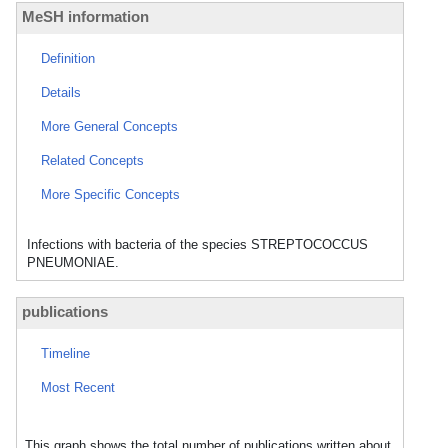
MeSH information
Definition
Details
More General Concepts
Related Concepts
More Specific Concepts
Infections with bacteria of the species STREPTOCOCCUS
PNEUMONIAE.
publications
Timeline
Most Recent
This graph shows the total number of publications written about