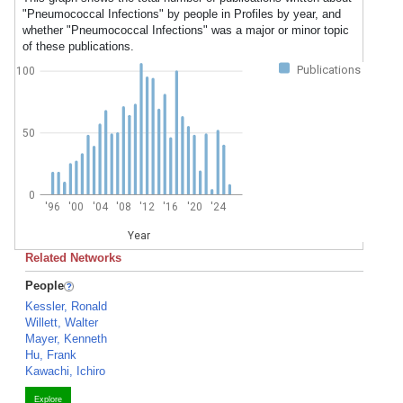
"Pneumococcal Infections" by people in Profiles by year, and
whether "Pneumococcal Infections" was a major or minor topic
of these publications.
Publications
100
50
0
'96
'00
'04
'08
'12
'16
'20
'24
Year
Related Networks
People
Kessler, Ronald
Willett, Walter
Mayer, Kenneth
Hu, Frank
Kawachi, Ichiro
Explore