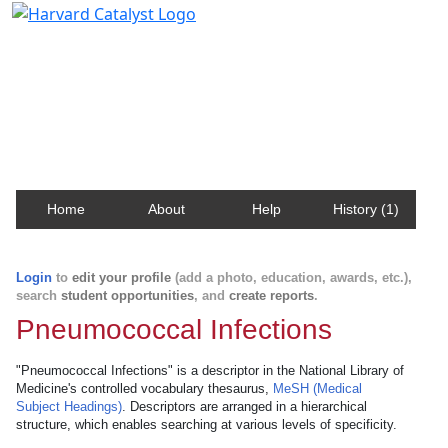
Harvard Catalyst Profiles
Contact, publication, and social network information
about Harvard faculty and fellows.
Home
About
Help
History (1)
Login
to
edit your profile
(add a photo, education, awards, etc.),
search
student opportunities
, and
create reports
.
Pneumococcal Infections
"Pneumococcal Infections" is a descriptor in the National Library of
Medicine's controlled vocabulary thesaurus,
MeSH (Medical
Subject Headings)
. Descriptors are arranged in a hierarchical
structure, which enables searching at various levels of specificity.