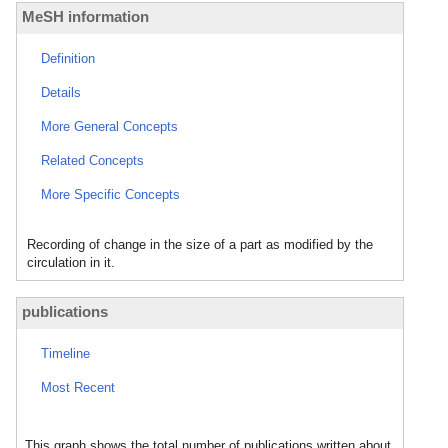
MeSH information
Definition
Details
More General Concepts
Related Concepts
More Specific Concepts
Recording of change in the size of a part as modified by the
circulation in it.
publications
Timeline
Most Recent
This graph shows the total number of publications written about