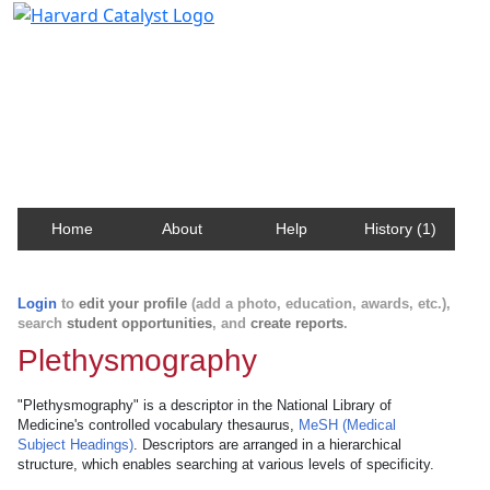
Harvard Catalyst Profiles
Contact, publication, and social network information
about Harvard faculty and fellows.
Home
About
Help
History (1)
Login
to
edit your profile
(add a photo, education, awards, etc.),
search
student opportunities
, and
create reports
.
Plethysmography
"Plethysmography" is a descriptor in the National Library of
Medicine's controlled vocabulary thesaurus,
MeSH (Medical
Subject Headings)
. Descriptors are arranged in a hierarchical
structure, which enables searching at various levels of specificity.