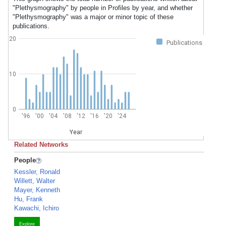
"Plethysmography" by people in Profiles by year, and whether
"Plethysmography" was a major or minor topic of these
publications.
20
Publications
10
0
'96
'00
'04
'08
'12
'16
'20
'24
Year
Related Networks
People
Kessler, Ronald
Willett, Walter
Mayer, Kenneth
Hu, Frank
Kawachi, Ichiro
Explore