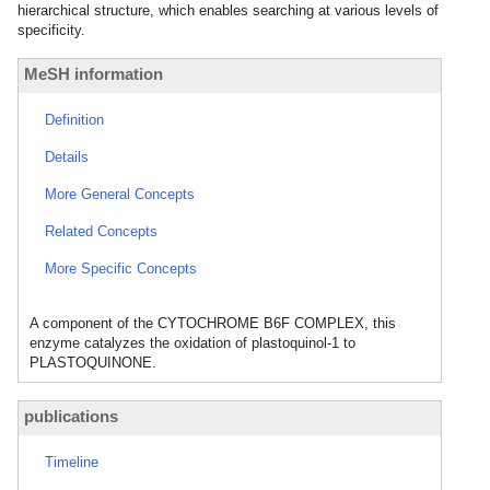
hierarchical structure, which enables searching at various levels of
specificity.
MeSH information
Definition
Details
More General Concepts
Related Concepts
More Specific Concepts
A component of the CYTOCHROME B6F COMPLEX, this
enzyme catalyzes the oxidation of plastoquinol-1 to
PLASTOQUINONE.
publications
Timeline