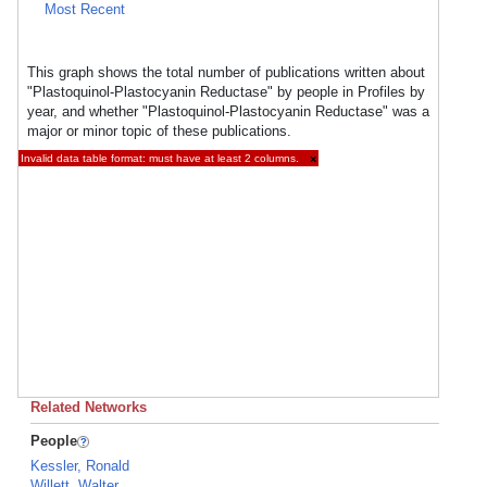
Most Recent
This graph shows the total number of publications written about
"Plastoquinol-Plastocyanin Reductase" by people in Profiles by
year, and whether "Plastoquinol-Plastocyanin Reductase" was a
major or minor topic of these publications.
Invalid data table format: must have at least 2 columns.
×
Related Networks
People
Kessler, Ronald
Willett, Walter