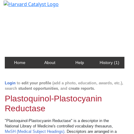
Harvard Catalyst Profiles
Contact, publication, and social network information
about Harvard faculty and fellows.
Home
About
Help
History (1)
Login
to
edit your profile
(add a photo, education, awards, etc.),
search
student opportunities
, and
create reports
.
Plastoquinol-Plastocyanin
Reductase
"Plastoquinol-Plastocyanin Reductase" is a descriptor in the
National Library of Medicine's controlled vocabulary thesaurus,
MeSH (Medical Subject Headings)
. Descriptors are arranged in a