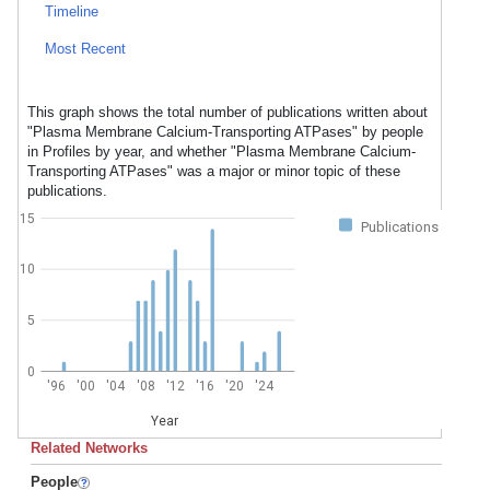
Timeline
Most Recent
This graph shows the total number of publications written about
"Plasma Membrane Calcium-Transporting ATPases" by people
in Profiles by year, and whether "Plasma Membrane Calcium-
Transporting ATPases" was a major or minor topic of these
publications.
15
Publications
10
5
0
'96
'00
'04
'08
'12
'16
'20
'24
Year
Related Networks
People