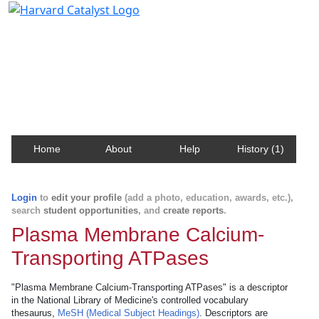
Harvard Catalyst Profiles
Contact, publication, and social network information
about Harvard faculty and fellows.
Home
About
Help
History (1)
Login
to
edit your profile
(add a photo, education, awards, etc.),
search
student opportunities
, and
create reports
.
Plasma Membrane Calcium-
Transporting ATPases
"Plasma Membrane Calcium-Transporting ATPases" is a descriptor
in the National Library of Medicine's controlled vocabulary
thesaurus,
MeSH (Medical Subject Headings)
. Descriptors are