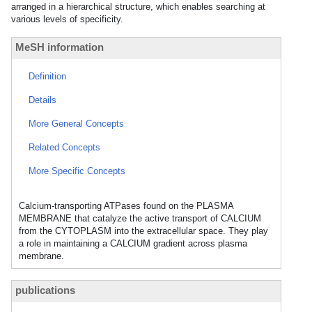
arranged in a hierarchical structure, which enables searching at
various levels of specificity.
MeSH information
Definition
Details
More General Concepts
Related Concepts
More Specific Concepts
Calcium-transporting ATPases found on the PLASMA
MEMBRANE that catalyze the active transport of CALCIUM
from the CYTOPLASM into the extracellular space. They play
a role in maintaining a CALCIUM gradient across plasma
membrane.
publications