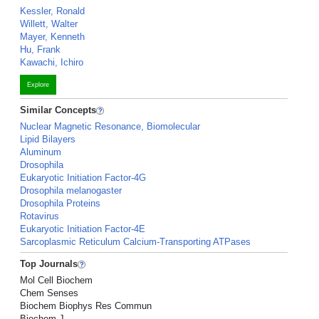
Kessler, Ronald
Willett, Walter
Mayer, Kenneth
Hu, Frank
Kawachi, Ichiro
Explore
Similar Concepts
Nuclear Magnetic Resonance, Biomolecular
Lipid Bilayers
Aluminum
Drosophila
Eukaryotic Initiation Factor-4G
Drosophila melanogaster
Drosophila Proteins
Rotavirus
Eukaryotic Initiation Factor-4E
Sarcoplasmic Reticulum Calcium-Transporting ATPases
Top Journals
Mol Cell Biochem
Chem Senses
Biochem Biophys Res Commun
Biochem J