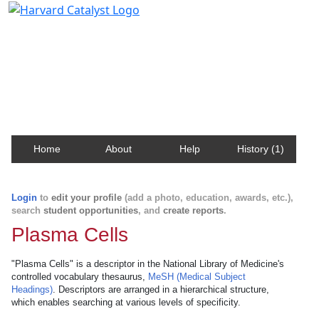
Harvard Catalyst Profiles
Contact, publication, and social network information
about Harvard faculty and fellows.
Home
About
Help
History (1)
Login
to
edit your profile
(add a photo, education, awards, etc.),
search
student opportunities
, and
create reports
.
Plasma Cells
"Plasma Cells" is a descriptor in the National Library of Medicine's
controlled vocabulary thesaurus,
MeSH (Medical Subject
Headings)
. Descriptors are arranged in a hierarchical structure,
which enables searching at various levels of specificity.