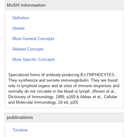
MeSH information
Definition
Details
More General Concepts
Related Concepts
More Specific Concepts
Specialized forms of antibody-producing B-LYMPHOCYTES.
They synthesize and secrete immunoglobulin. They are found
only in lymphoid organs and at sites of immune responses and
normally do not circulate in the blood or lymph. (Rosen et al.,
Dictionary of Immunology, 1989, p169 & Abbas et al., Cellular
and Molecular Immunology, 2d ed, p20)
publications
Timeline