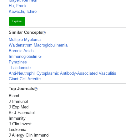
Mayer, Kenneth
Hu, Frank
Kawachi, Ichiro
Explore
Similar Concepts
Multiple Myeloma
Waldenstrom Macroglobulinemia
Boronic Acids
Immunoglobulin G
Pyrazines
Thalidomide
Anti-Neutrophil Cytoplasmic Antibody-Associated Vasculitis
Giant Cell Arteritis
Top Journals
Blood
J Immunol
J Exp Med
Br J Haematol
Immunity
J Clin Invest
Leukemia
J Allergy Clin Immunol