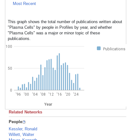
Most Recent
This graph shows the total number of publications written about
"Plasma Cells" by people in Profiles by year, and whether
"Plasma Cells" was a major or minor topic of these
publications.
100
Publications
50
0
'96
'00
'04
'08
'12
'16
'20
'24
Year
Related Networks
People
Kessler, Ronald
Willett, Walter