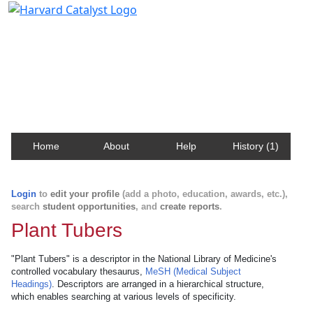
Harvard Catalyst Profiles
Contact, publication, and social network information
about Harvard faculty and fellows.
Home
About
Help
History (1)
Login
to
edit your profile
(add a photo, education, awards, etc.),
search
student opportunities
, and
create reports
.
Plant Tubers
"Plant Tubers" is a descriptor in the National Library of Medicine's
controlled vocabulary thesaurus,
MeSH (Medical Subject
Headings)
. Descriptors are arranged in a hierarchical structure,
which enables searching at various levels of specificity.