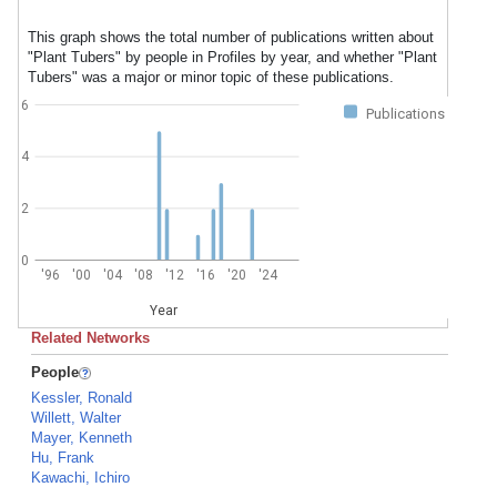
This graph shows the total number of publications written about
"Plant Tubers" by people in Profiles by year, and whether "Plant
Tubers" was a major or minor topic of these publications.
6
Publications
4
2
0
'96
'00
'04
'08
'12
'16
'20
'24
Year
Related Networks
People
Kessler, Ronald
Willett, Walter
Mayer, Kenneth
Hu, Frank
Kawachi, Ichiro