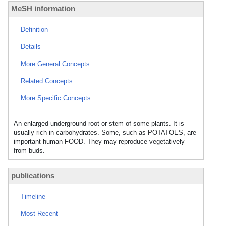
MeSH information
Definition
Details
More General Concepts
Related Concepts
More Specific Concepts
An enlarged underground root or stem of some plants. It is
usually rich in carbohydrates. Some, such as POTATOES, are
important human FOOD. They may reproduce vegetatively
from buds.
publications
Timeline
Most Recent