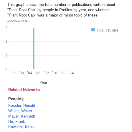
This graph shows the total number of publications written about
"Plant Root Cap" by people in Profiles by year, and whether
"Plant Root Cap" was a major or minor topic of these
publications.
3
Publications
2
1
0
'96
'00
'04
'08
'12
'16
'20
'24
Year
Related Networks
People
Kessler, Ronald
Willett, Walter
Mayer, Kenneth
Hu, Frank
Kawachi, Ichiro