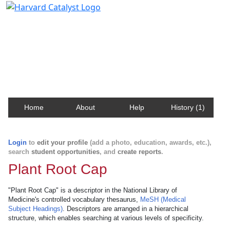
Harvard Catalyst Profiles
Contact, publication, and social network information
about Harvard faculty and fellows.
Home
About
Help
History (1)
Login
to
edit your profile
(add a photo, education, awards, etc.),
search
student opportunities
, and
create reports
.
Plant Root Cap
"Plant Root Cap" is a descriptor in the National Library of
Medicine's controlled vocabulary thesaurus,
MeSH (Medical
Subject Headings)
. Descriptors are arranged in a hierarchical
structure, which enables searching at various levels of specificity.