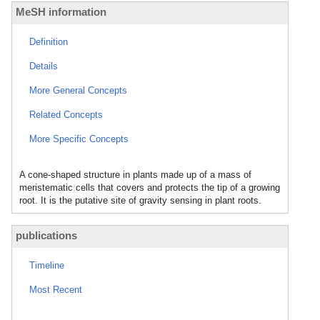
MeSH information
Definition
Details
More General Concepts
Related Concepts
More Specific Concepts
A cone-shaped structure in plants made up of a mass of
meristematic cells that covers and protects the tip of a growing
root. It is the putative site of gravity sensing in plant roots.
publications
Timeline
Most Recent