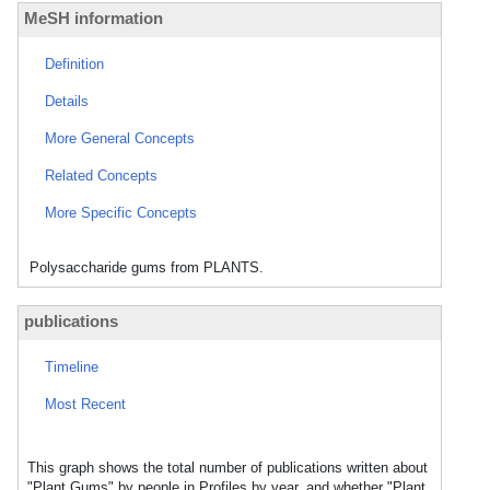
MeSH information
Definition
Details
More General Concepts
Related Concepts
More Specific Concepts
Polysaccharide gums from PLANTS.
publications
Timeline
Most Recent
This graph shows the total number of publications written about
"Plant Gums" by people in Profiles by year, and whether "Plant