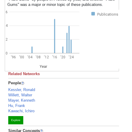
Gums" was a major or minor topic of these publications.
6
Publications
4
2
0
'96
'00
'04
'08
'12
'16
'20
'24
Year
Related Networks
People
Kessler, Ronald
Willett, Walter
Mayer, Kenneth
Hu, Frank
Kawachi, Ichiro
Explore
Similar Concepts