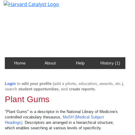
Harvard Catalyst Profiles
Contact, publication, and social network information
about Harvard faculty and fellows.
Home
About
Help
History (1)
Login
to
edit your profile
(add a photo, education, awards, etc.),
search
student opportunities
, and
create reports
.
Plant Gums
"Plant Gums" is a descriptor in the National Library of Medicine's
controlled vocabulary thesaurus,
MeSH (Medical Subject
Headings)
. Descriptors are arranged in a hierarchical structure,
which enables searching at various levels of specificity.