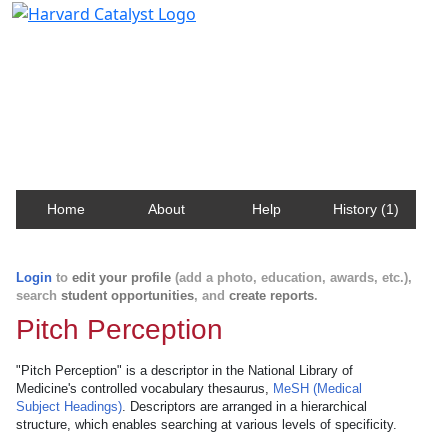
Harvard Catalyst Profiles
Contact, publication, and social network information
about Harvard faculty and fellows.
Home
About
Help
History (1)
Login
to
edit your profile
(add a photo, education, awards, etc.),
search
student opportunities
, and
create reports
.
Pitch Perception
"Pitch Perception" is a descriptor in the National Library of
Medicine's controlled vocabulary thesaurus,
MeSH (Medical
Subject Headings)
. Descriptors are arranged in a hierarchical
structure, which enables searching at various levels of specificity.