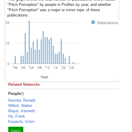
"Pitch Perception" by people in Profiles by year, and whether
"Pitch Perception" was a major or minor topic of these
publications.
20
Publications
10
0
'96
'00
'04
'08
'12
'16
'20
'24
Year
Related Networks
People
Kessler, Ronald
Willett, Walter
Mayer, Kenneth
Hu, Frank
Kawachi, Ichiro
Explore