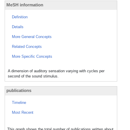
MeSH information
Definition
Details
More General Concepts
Related Concepts
More Specific Concepts
A dimension of auditory sensation varying with cycles per
second of the sound stimulus.
publications
Timeline
Most Recent
This graph shows the total number of publications written about