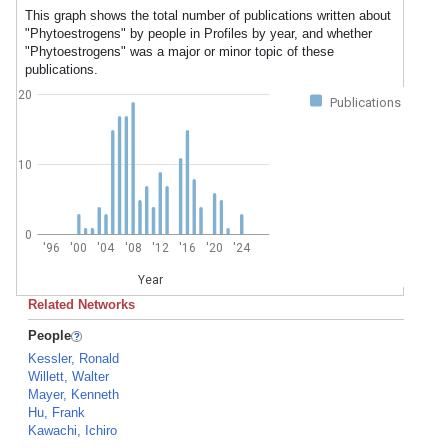
This graph shows the total number of publications written about
"Phytoestrogens" by people in Profiles by year, and whether
"Phytoestrogens" was a major or minor topic of these
publications.
20
Publications
10
0
'96
'00
'04
'08
'12
'16
'20
'24
Year
Related Networks
People
Kessler, Ronald
Willett, Walter
Mayer, Kenneth
Hu, Frank
Kawachi, Ichiro