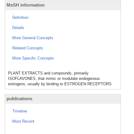
MeSH information
Definition
Details
More General Concepts
Related Concepts
More Specific Concepts
PLANT EXTRACTS and compounds, primarily
ISOFLAVONES, that mimic or modulate endogenous
estrogens, usually by binding to ESTROGEN RECEPTORS.
publications
Timeline
Most Recent