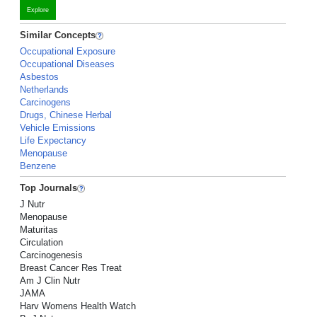
Explore
Similar Concepts
Occupational Exposure
Occupational Diseases
Asbestos
Netherlands
Carcinogens
Drugs, Chinese Herbal
Vehicle Emissions
Life Expectancy
Menopause
Benzene
Top Journals
J Nutr
Menopause
Maturitas
Circulation
Carcinogenesis
Breast Cancer Res Treat
Am J Clin Nutr
JAMA
Harv Womens Health Watch