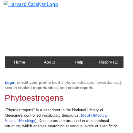
Harvard Catalyst Profiles
Contact, publication, and social network information
about Harvard faculty and fellows.
Home
About
Help
History (1)
Login
to
edit your profile
(add a photo, education, awards, etc.),
search
student opportunities
, and
create reports
.
Phytoestrogens
"Phytoestrogens" is a descriptor in the National Library of
Medicine's controlled vocabulary thesaurus,
MeSH (Medical
Subject Headings)
. Descriptors are arranged in a hierarchical
structure, which enables searching at various levels of specificity.