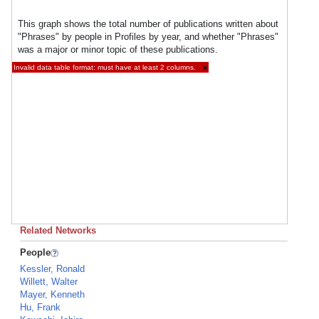
This graph shows the total number of publications written about
"Phrases" by people in Profiles by year, and whether "Phrases"
was a major or minor topic of these publications.
Invalid data table format: must have at least 2 columns.
×
Related Networks
People
Kessler, Ronald
Willett, Walter
Mayer, Kenneth
Hu, Frank