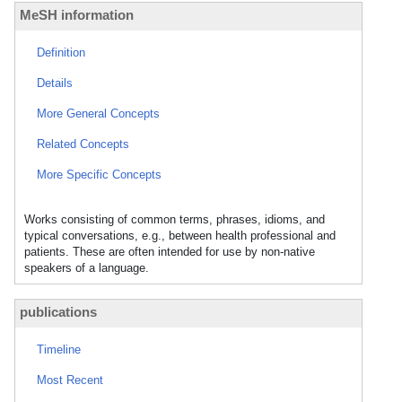
MeSH information
Definition
Details
More General Concepts
Related Concepts
More Specific Concepts
Works consisting of common terms, phrases, idioms, and
typical conversations, e.g., between health professional and
patients. These are often intended for use by non-native
speakers of a language.
publications
Timeline
Most Recent