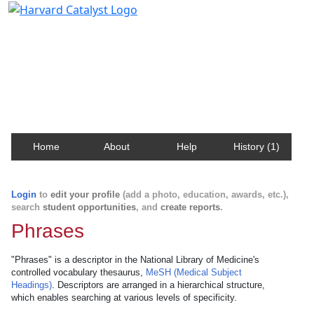
Harvard Catalyst Profiles
Contact, publication, and social network information
about Harvard faculty and fellows.
Home
About
Help
History (1)
Login
to
edit your profile
(add a photo, education, awards, etc.),
search
student opportunities
, and
create reports
.
Phrases
"Phrases" is a descriptor in the National Library of Medicine's
controlled vocabulary thesaurus,
MeSH (Medical Subject
Headings)
. Descriptors are arranged in a hierarchical structure,
which enables searching at various levels of specificity.