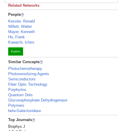
Related Networks
People
Kessler, Ronald
Willett, Walter
Mayer, Kenneth
Hu, Frank
Kawachi, Ichiro
Explore
Similar Concepts
Photochemotherapy
Photosensitizing Agents
Semiconductors
Fiber Optic Technology
Porphyrins
Quantum Dots
Glucosephosphate Dehydrogenase
Polymers
beta-Galactosidase
Top Journals
Biophys J