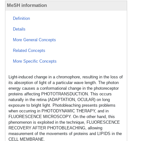
MeSH information
Definition
Details
More General Concepts
Related Concepts
More Specific Concepts
Light-induced change in a chromophore, resulting in the loss of
its absorption of light of a particular wave length. The photon
energy causes a conformational change in the photoreceptor
proteins affecting PHOTOTRANSDUCTION. This occurs
naturally in the retina (ADAPTATION, OCULAR) on long
exposure to bright light. Photobleaching presents problems
when occurring in PHOTODYNAMIC THERAPY, and in
FLUORESCENCE MICROSCOPY. On the other hand, this
phenomenon is exploited in the technique, FLUORESCENCE
RECOVERY AFTER PHOTOBLEACHING, allowing
measurement of the movements of proteins and LIPIDS in the
CELL MEMBRANE.