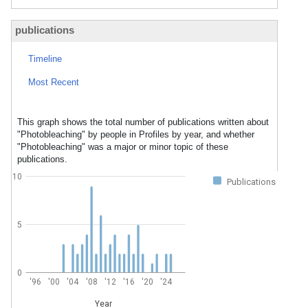
publications
Timeline
Most Recent
This graph shows the total number of publications written about
"Photobleaching" by people in Profiles by year, and whether
"Photobleaching" was a major or minor topic of these
publications.
10
Publications
5
0
'96
'00
'04
'08
'12
'16
'20
'24
Year