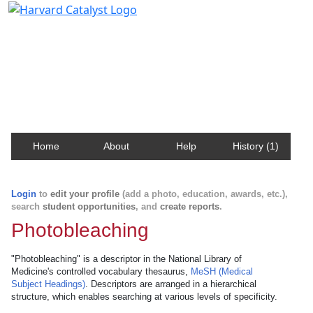
Harvard Catalyst Profiles
Contact, publication, and social network information
about Harvard faculty and fellows.
Home
About
Help
History (1)
Login
to
edit your profile
(add a photo, education, awards, etc.),
search
student opportunities
, and
create reports
.
Photobleaching
"Photobleaching" is a descriptor in the National Library of
Medicine's controlled vocabulary thesaurus,
MeSH (Medical
Subject Headings)
. Descriptors are arranged in a hierarchical
structure, which enables searching at various levels of specificity.