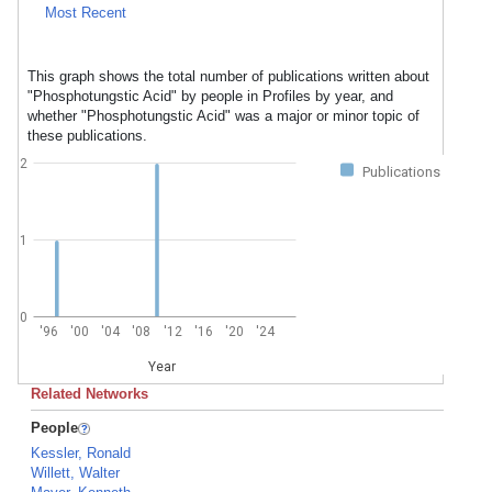
Most Recent
This graph shows the total number of publications written about
"Phosphotungstic Acid" by people in Profiles by year, and
whether "Phosphotungstic Acid" was a major or minor topic of
these publications.
2
Publications
1
0
'96
'00
'04
'08
'12
'16
'20
'24
Year
Related Networks
People
Kessler, Ronald
Willett, Walter