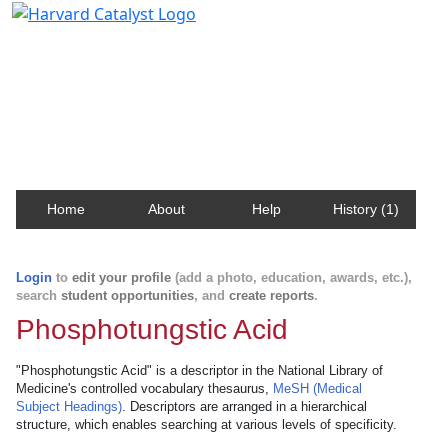
Harvard Catalyst Profiles
Contact, publication, and social network information
about Harvard faculty and fellows.
Home
About
Help
History (1)
Login
to
edit your profile
(add a photo, education, awards, etc.),
search
student opportunities
, and
create reports
.
Phosphotungstic Acid
"Phosphotungstic Acid" is a descriptor in the National Library of
Medicine's controlled vocabulary thesaurus,
MeSH (Medical
Subject Headings)
. Descriptors are arranged in a hierarchical
structure, which enables searching at various levels of specificity.