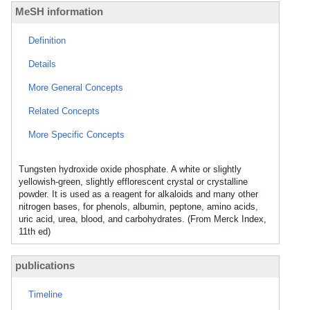
MeSH information
Definition
Details
More General Concepts
Related Concepts
More Specific Concepts
Tungsten hydroxide oxide phosphate. A white or slightly
yellowish-green, slightly efflorescent crystal or crystalline
powder. It is used as a reagent for alkaloids and many other
nitrogen bases, for phenols, albumin, peptone, amino acids,
uric acid, urea, blood, and carbohydrates. (From Merck Index,
11th ed)
publications
Timeline