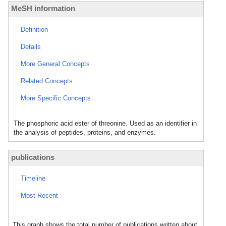
MeSH information
Definition
Details
More General Concepts
Related Concepts
More Specific Concepts
The phosphoric acid ester of threonine. Used as an identifier in
the analysis of peptides, proteins, and enzymes.
publications
Timeline
Most Recent
This graph shows the total number of publications written about