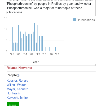
"Phosphothreonine" by people in Profiles by year, and whether
"Phosphothreonine" was a major or minor topic of these
publications.
15
Publications
10
5
0
'96
'00
'04
'08
'12
'16
'20
'24
Year
Related Networks
People
Kessler, Ronald
Willett, Walter
Mayer, Kenneth
Hu, Frank
Kawachi, Ichiro
Explore