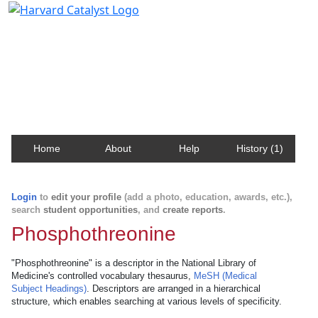
Harvard Catalyst Profiles
Contact, publication, and social network information
about Harvard faculty and fellows.
Home
About
Help
History (1)
Login
to
edit your profile
(add a photo, education, awards, etc.),
search
student opportunities
, and
create reports
.
Phosphothreonine
"Phosphothreonine" is a descriptor in the National Library of
Medicine's controlled vocabulary thesaurus,
MeSH (Medical
Subject Headings)
. Descriptors are arranged in a hierarchical
structure, which enables searching at various levels of specificity.