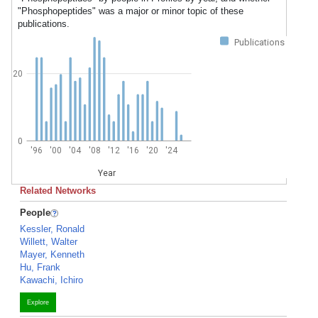
"Phosphopeptides" was a major or minor topic of these
publications.
Publications
20
0
'96
'00
'04
'08
'12
'16
'20
'24
Year
Related Networks
People
Kessler, Ronald
Willett, Walter
Mayer, Kenneth
Hu, Frank
Kawachi, Ichiro
Explore