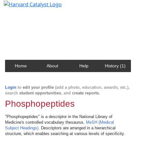
Harvard Catalyst Profiles
Contact, publication, and social network information
about Harvard faculty and fellows.
Home
About
Help
History (1)
Login
to
edit your profile
(add a photo, education, awards, etc.),
search
student opportunities
, and
create reports
.
Phosphopeptides
"Phosphopeptides" is a descriptor in the National Library of
Medicine's controlled vocabulary thesaurus,
MeSH (Medical
Subject Headings)
. Descriptors are arranged in a hierarchical
structure, which enables searching at various levels of specificity.