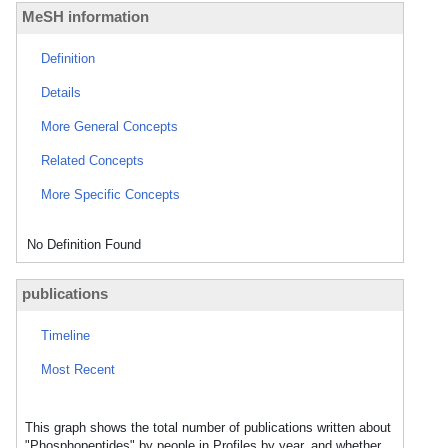
MeSH information
Definition
Details
More General Concepts
Related Concepts
More Specific Concepts
No Definition Found
publications
Timeline
Most Recent
This graph shows the total number of publications written about
"Phosphopeptides" by people in Profiles by year, and whether