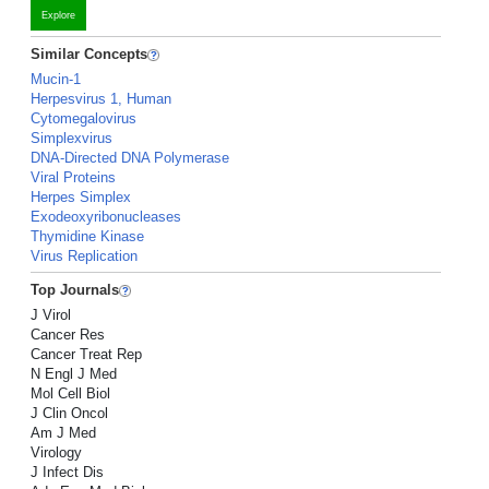
Explore
Similar Concepts
Mucin-1
Herpesvirus 1, Human
Cytomegalovirus
Simplexvirus
DNA-Directed DNA Polymerase
Viral Proteins
Herpes Simplex
Exodeoxyribonucleases
Thymidine Kinase
Virus Replication
Top Journals
J Virol
Cancer Res
Cancer Treat Rep
N Engl J Med
Mol Cell Biol
J Clin Oncol
Am J Med
Virology
J Infect Dis