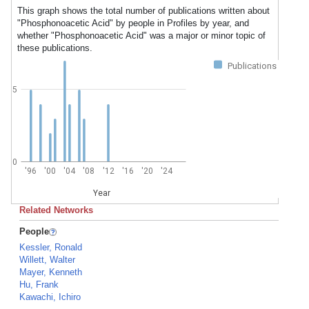
This graph shows the total number of publications written about
"Phosphonoacetic Acid" by people in Profiles by year, and
whether "Phosphonoacetic Acid" was a major or minor topic of
these publications.
Publications
5
0
'96
'00
'04
'08
'12
'16
'20
'24
Year
Related Networks
People
Kessler, Ronald
Willett, Walter
Mayer, Kenneth
Hu, Frank
Kawachi, Ichiro