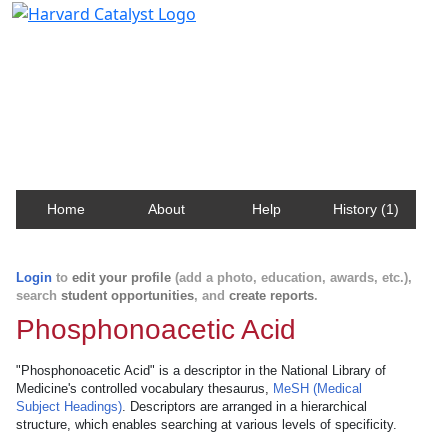
Harvard Catalyst Profiles
Contact, publication, and social network information
about Harvard faculty and fellows.
Home
About
Help
History (1)
Login
to
edit your profile
(add a photo, education, awards, etc.),
search
student opportunities
, and
create reports
.
Phosphonoacetic Acid
"Phosphonoacetic Acid" is a descriptor in the National Library of
Medicine's controlled vocabulary thesaurus,
MeSH (Medical
Subject Headings)
. Descriptors are arranged in a hierarchical
structure, which enables searching at various levels of specificity.