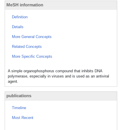
MeSH information
Definition
Details
More General Concepts
Related Concepts
More Specific Concepts
A simple organophosphorus compound that inhibits DNA
polymerase, especially in viruses and is used as an antiviral
agent.
publications
Timeline
Most Recent