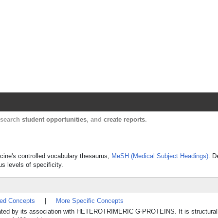
Harvard Catalyst Profiles
Contact, publication, and social network informatio
, search
student opportunities
, and
create reports
.
icine's controlled vocabulary thesaurus,
MeSH (Medical Subject Headings)
. D
s levels of specificity.
ted Concepts
|
More Specific Concepts
ulated by its association with HETEROTRIMERIC G-PROTEINS. It is structurall