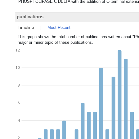
PHOSPHOLIPASE C DELTA with the addition of C-terminal extensio
publications
Timeline
|
Most Recent
This graph shows the total number of publications written about "P
major or minor topic of these publications.
12
10
8
6
4
2