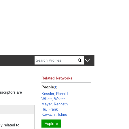
n about Harvard faculty and fellows.
Related Networks
People
escriptors are
Kessler, Ronald
Willett, Walter
Mayer, Kenneth
Hu, Frank
Kawachi, Ichiro
Explore
y related to