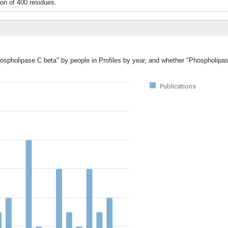
n of 400 residues.
hospholipase C beta" by people in Profiles by year, and whether "Phospholipa
Publications