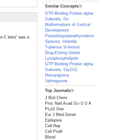
Similar Concepts
GTP-Binding Protein alpha
Subunits, Gs
Malformations of Cortical
Development
Pseudohypoparathyroidism
se C beta" was a
Spasms, Infantile
Tuberous Sclerosis
Drug-Eluting Stents
Lysophospholipids
GTP-Binding Protein alpha
Subunits, Gq-G11
Hemangioma
Sphingosine
Top Journals
J Biol Chem
Proc Natl Acad Sci U S A
PLoS One
Eur J Med Genet
Epilepsia
Cell Rep
Cell Prolif
Blood