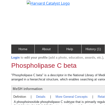
Home
About
Help
History (1)
Login
to
edit your profile
(add a photo, education, awards, etc.)
Phospholipase C beta
"Phospholipase C beta" is a descriptor in the National Library of Med
arranged in a hierarchical structure, which enables searching at variou
MeSH information
Definition
|
Details
|
More General Concepts
|
Rela
A phosphoinositide phospholipase C subtype that is primarily reg