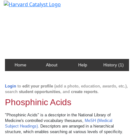
Harvard Catalyst Profiles
Contact, publication, and social network information
about Harvard faculty and fellows.
Home
About
Help
History (1)
Login
to
edit your profile
(add a photo, education, awards, etc.),
search
student opportunities
, and
create reports
.
Phosphinic Acids
"Phosphinic Acids" is a descriptor in the National Library of
Medicine's controlled vocabulary thesaurus,
MeSH (Medical
Subject Headings)
. Descriptors are arranged in a hierarchical
structure, which enables searching at various levels of specificity.