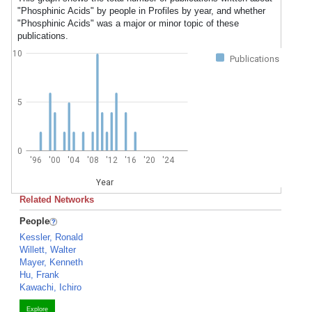
"Phosphinic Acids" by people in Profiles by year, and whether
"Phosphinic Acids" was a major or minor topic of these
publications.
10
Publications
5
0
'96
'00
'04
'08
'12
'16
'20
'24
Year
Related Networks
People
Kessler, Ronald
Willett, Walter
Mayer, Kenneth
Hu, Frank
Kawachi, Ichiro
Explore