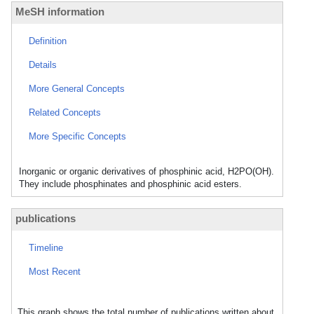
MeSH information
Definition
Details
More General Concepts
Related Concepts
More Specific Concepts
Inorganic or organic derivatives of phosphinic acid, H2PO(OH).
They include phosphinates and phosphinic acid esters.
publications
Timeline
Most Recent
This graph shows the total number of publications written about