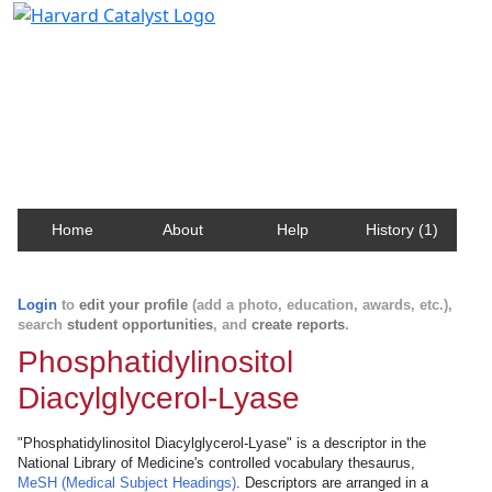
Harvard Catalyst Profiles
Contact, publication, and social network information
about Harvard faculty and fellows.
Home
About
Help
History (1)
Login
to
edit your profile
(add a photo, education, awards, etc.),
search
student opportunities
, and
create reports
.
Phosphatidylinositol
Diacylglycerol-Lyase
"Phosphatidylinositol Diacylglycerol-Lyase" is a descriptor in the
National Library of Medicine's controlled vocabulary thesaurus,
MeSH (Medical Subject Headings)
. Descriptors are arranged in a