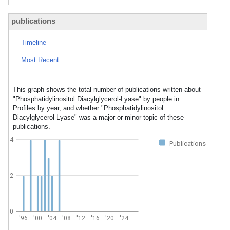
publications
Timeline
Most Recent
This graph shows the total number of publications written about
"Phosphatidylinositol Diacylglycerol-Lyase" by people in
Profiles by year, and whether "Phosphatidylinositol
Diacylglycerol-Lyase" was a major or minor topic of these
publications.
4
Publications
2
0
'96
'00
'04
'08
'12
'16
'20
'24