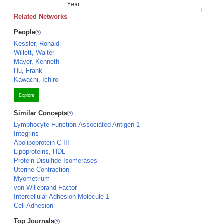
Year
Related Networks
People
Kessler, Ronald
Willett, Walter
Mayer, Kenneth
Hu, Frank
Kawachi, Ichiro
Explore
Similar Concepts
Lymphocyte Function-Associated Antigen-1
Integrins
Apolipoprotein C-III
Lipoproteins, HDL
Protein Disulfide-Isomerases
Uterine Contraction
Myometrium
von Willebrand Factor
Intercellular Adhesion Molecule-1
Cell Adhesion
Top Journals