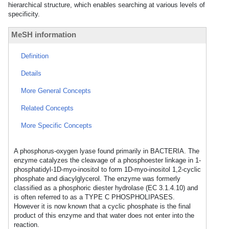
hierarchical structure, which enables searching at various levels of
specificity.
MeSH information
Definition
Details
More General Concepts
Related Concepts
More Specific Concepts
A phosphorus-oxygen lyase found primarily in BACTERIA. The
enzyme catalyzes the cleavage of a phosphoester linkage in 1-
phosphatidyl-1D-myo-inositol to form 1D-myo-inositol 1,2-cyclic
phosphate and diacylglycerol. The enzyme was formerly
classified as a phosphoric diester hydrolase (EC 3.1.4.10) and
is often referred to as a TYPE C PHOSPHOLIPASES.
However it is now known that a cyclic phosphate is the final
product of this enzyme and that water does not enter into the
reaction.