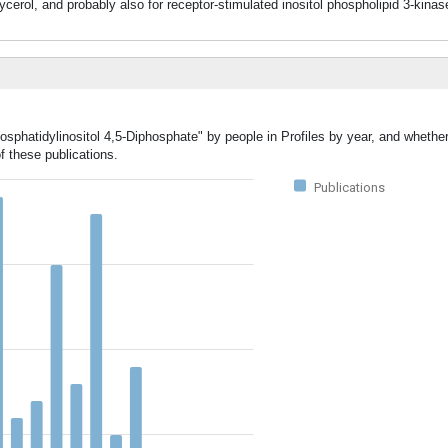
ycerol, and probably also for receptor-stimulated inositol phospholipid 3-kina
osphatidylinositol 4,5-Diphosphate" by people in Profiles by year, and whethe
f these publications.
Publications