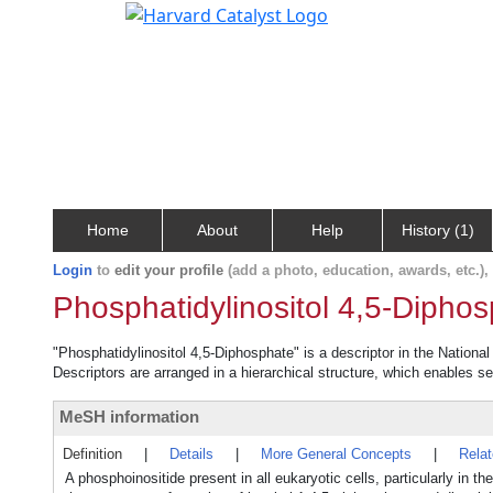
Home
About
Help
History (1)
Login
to
edit your profile
(add a photo, education, awards, etc.)
Phosphatidylinositol 4,5-Dipho
"Phosphatidylinositol 4,5-Diphosphate" is a descriptor in the Nationa
Descriptors are arranged in a hierarchical structure, which enables sea
MeSH information
Definition
|
Details
|
More General Concepts
|
Rela
A phosphoinositide present in all eukaryotic cells, particularly in 