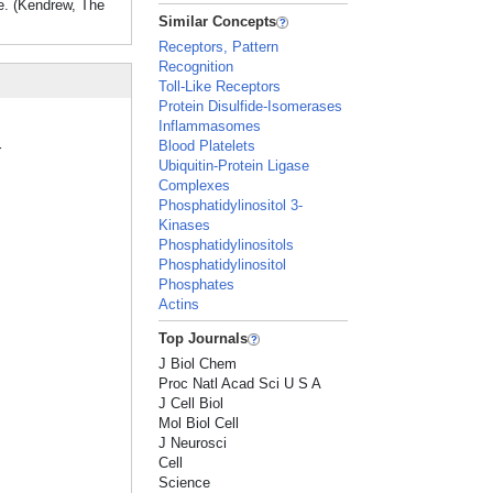
se. (Kendrew, The
Similar Concepts
Receptors, Pattern
Recognition
Toll-Like Receptors
Protein Disulfide-Isomerases
Inflammasomes
Blood Platelets
r
Ubiquitin-Protein Ligase
Complexes
Phosphatidylinositol 3-
Kinases
Phosphatidylinositols
Phosphatidylinositol
Phosphates
Actins
Top Journals
J Biol Chem
Proc Natl Acad Sci U S A
J Cell Biol
Mol Biol Cell
J Neurosci
Cell
Science