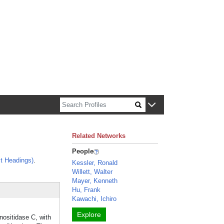
n about Harvard faculty and fellows.
Related Networks
People
t Headings)
.
Kessler, Ronald
Willett, Walter
Mayer, Kenneth
Hu, Frank
Kawachi, Ichiro
Explore
nositidase C, with