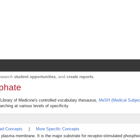
Harvard Catalyst Profiles
Contact, publication, and social network informatio
, search
student opportunities
, and
create reports
.
sphate
l Library of Medicine's controlled vocabulary thesaurus,
MeSH (Medical Subjec
rching at various levels of specificity.
ted Concepts
|
More Specific Concepts
the plasma membrane. It is the major substrate for receptor-stimulated phosphoi