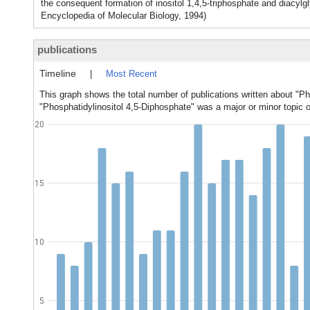
the consequent formation of inositol 1,4,5-triphosphate and diacylgl
Encyclopedia of Molecular Biology, 1994)
publications
Timeline
|
Most Recent
This graph shows the total number of publications written about "Ph
"Phosphatidylinositol 4,5-Diphosphate" was a major or minor topic o
20
15
10
5