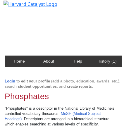
Harvard Catalyst Profiles
Contact, publication, and social network information
about Harvard faculty and fellows.
Home
About
Help
History (1)
Login
to
edit your profile
(add a photo, education, awards, etc.),
search
student opportunities
, and
create reports
.
Phosphates
"Phosphates" is a descriptor in the National Library of Medicine's
controlled vocabulary thesaurus,
MeSH (Medical Subject
Headings)
. Descriptors are arranged in a hierarchical structure,
which enables searching at various levels of specificity.