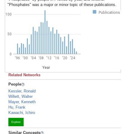
"Phosphates" was a major or minor topic of these publications.
Publications
100
50
0
'96
'00
'04
'08
'12
'16
'20
'24
Year
Related Networks
People
Kessler, Ronald
Willett, Walter
Mayer, Kenneth
Hu, Frank
Kawachi, Ichiro
Explore
Similar Concepts