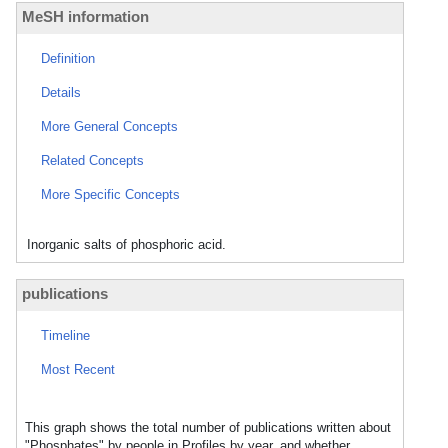
MeSH information
Definition
Details
More General Concepts
Related Concepts
More Specific Concepts
Inorganic salts of phosphoric acid.
publications
Timeline
Most Recent
This graph shows the total number of publications written about
"Phosphates" by people in Profiles by year, and whether