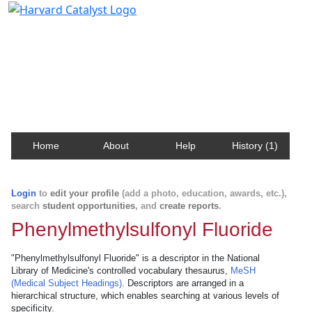
Harvard Catalyst Profiles
Contact, publication, and social network information
about Harvard faculty and fellows.
Home
About
Help
History (1)
Login
to
edit your profile
(add a photo, education, awards, etc.),
search
student opportunities
, and
create reports
.
Phenylmethylsulfonyl Fluoride
"Phenylmethylsulfonyl Fluoride" is a descriptor in the National
Library of Medicine's controlled vocabulary thesaurus,
MeSH
(Medical Subject Headings)
. Descriptors are arranged in a
hierarchical structure, which enables searching at various levels of
specificity.