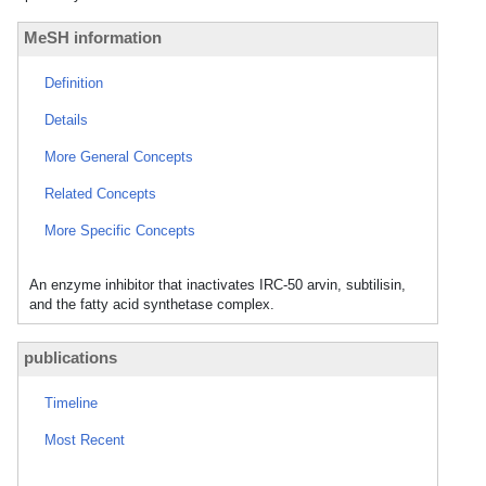
MeSH information
Definition
Details
More General Concepts
Related Concepts
More Specific Concepts
An enzyme inhibitor that inactivates IRC-50 arvin, subtilisin,
and the fatty acid synthetase complex.
publications
Timeline
Most Recent