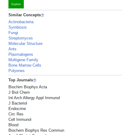
Explore
Similar Concepts
Actinobacteria
Symbiosis
Fungi
Streptomyces
Molecular Structure
Ants
Plasmalogens
Multigene Family
Bone Marrow Cells
Polyenes
Top Journals
Biochim Biophys Acta
J Biol Chem
Int Arch Allergy Appl Immunol
J Bacteriol
Endocrine
Circ Res
Cell Immunol
Blood
Biochem Biophys Res Commun