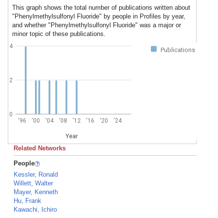
This graph shows the total number of publications written about
"Phenylmethylsulfonyl Fluoride" by people in Profiles by year,
and whether "Phenylmethylsulfonyl Fluoride" was a major or
minor topic of these publications.
4
Publications
2
0
'96
'00
'04
'08
'12
'16
'20
'24
Year
Related Networks
People
Kessler, Ronald
Willett, Walter
Mayer, Kenneth
Hu, Frank
Kawachi, Ichiro