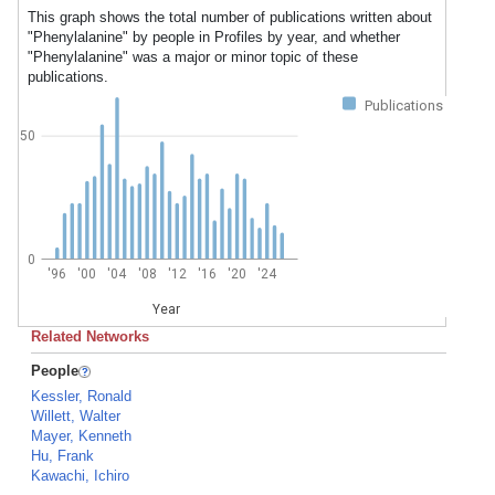
This graph shows the total number of publications written about
"Phenylalanine" by people in Profiles by year, and whether
"Phenylalanine" was a major or minor topic of these
publications.
Publications
50
0
'96
'00
'04
'08
'12
'16
'20
'24
Year
Related Networks
People
Kessler, Ronald
Willett, Walter
Mayer, Kenneth
Hu, Frank
Kawachi, Ichiro