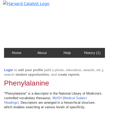
Harvard Catalyst Profiles
Contact, publication, and social network information
about Harvard faculty and fellows.
Home
About
Help
History (1)
Login
to
edit your profile
(add a photo, education, awards, etc.),
search
student opportunities
, and
create reports
.
Phenylalanine
"Phenylalanine" is a descriptor in the National Library of Medicine's
controlled vocabulary thesaurus,
MeSH (Medical Subject
Headings)
. Descriptors are arranged in a hierarchical structure,
which enables searching at various levels of specificity.