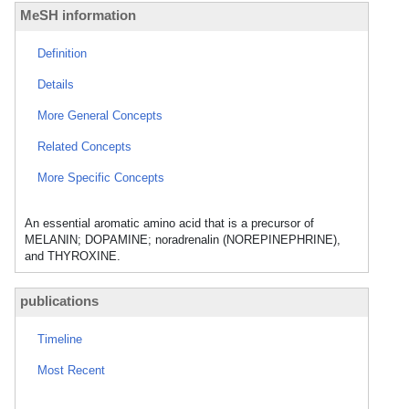
MeSH information
Definition
Details
More General Concepts
Related Concepts
More Specific Concepts
An essential aromatic amino acid that is a precursor of
MELANIN; DOPAMINE; noradrenalin (NOREPINEPHRINE),
and THYROXINE.
publications
Timeline
Most Recent