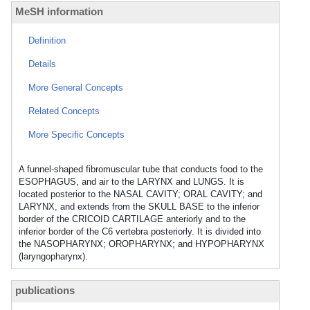
MeSH information
Definition
Details
More General Concepts
Related Concepts
More Specific Concepts
A funnel-shaped fibromuscular tube that conducts food to the
ESOPHAGUS, and air to the LARYNX and LUNGS. It is
located posterior to the NASAL CAVITY; ORAL CAVITY; and
LARYNX, and extends from the SKULL BASE to the inferior
border of the CRICOID CARTILAGE anteriorly and to the
inferior border of the C6 vertebra posteriorly. It is divided into
the NASOPHARYNX; OROPHARYNX; and HYPOPHARYNX
(laryngopharynx).
publications