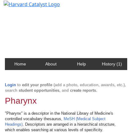
Harvard Catalyst Profiles
Contact, publication, and social network information
about Harvard faculty and fellows.
Home
About
Help
History (1)
Login
to
edit your profile
(add a photo, education, awards, etc.),
search
student opportunities
, and
create reports
.
Pharynx
"Pharynx" is a descriptor in the National Library of Medicine's
controlled vocabulary thesaurus,
MeSH (Medical Subject
Headings)
. Descriptors are arranged in a hierarchical structure,
which enables searching at various levels of specificity.