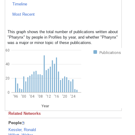
Timeline
Most Recent
This graph shows the total number of publications written about
"Pharynx" by people in Profiles by year, and whether "Pharynx"
was a major or minor topic of these publications.
60
Publications
40
20
0
'96
'00
'04
'08
'12
'16
'20
'24
Year
Related Networks
People
Kessler, Ronald