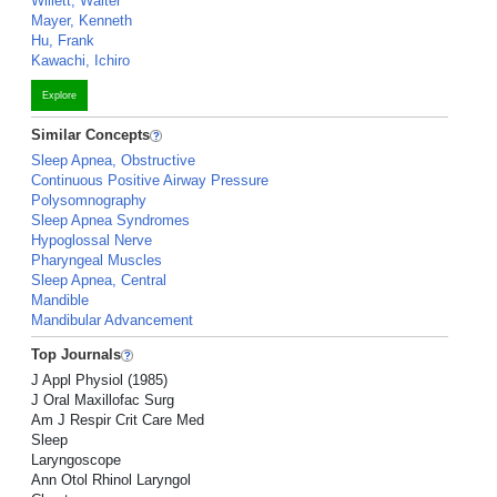
Willett, Walter
Mayer, Kenneth
Hu, Frank
Kawachi, Ichiro
Explore
Similar Concepts
Sleep Apnea, Obstructive
Continuous Positive Airway Pressure
Polysomnography
Sleep Apnea Syndromes
Hypoglossal Nerve
Pharyngeal Muscles
Sleep Apnea, Central
Mandible
Mandibular Advancement
Top Journals
J Appl Physiol (1985)
J Oral Maxillofac Surg
Am J Respir Crit Care Med
Sleep
Laryngoscope
Ann Otol Rhinol Laryngol