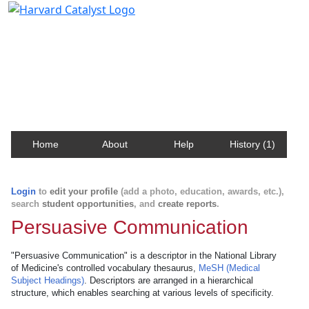
Harvard Catalyst Profiles
Contact, publication, and social network information
about Harvard faculty and fellows.
Home
About
Help
History (1)
Login
to
edit your profile
(add a photo, education, awards, etc.),
search
student opportunities
, and
create reports
.
Persuasive Communication
"Persuasive Communication" is a descriptor in the National Library
of Medicine's controlled vocabulary thesaurus,
MeSH (Medical
Subject Headings)
. Descriptors are arranged in a hierarchical
structure, which enables searching at various levels of specificity.