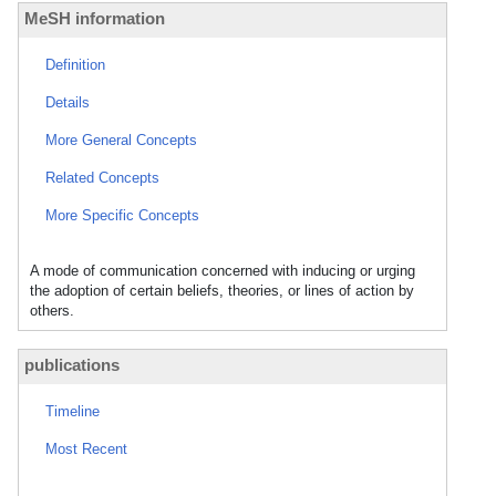
MeSH information
Definition
Details
More General Concepts
Related Concepts
More Specific Concepts
A mode of communication concerned with inducing or urging
the adoption of certain beliefs, theories, or lines of action by
others.
publications
Timeline
Most Recent