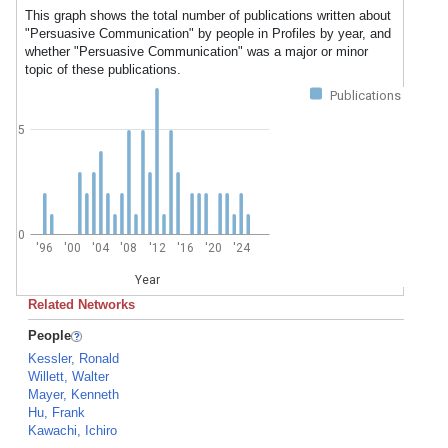
This graph shows the total number of publications written about
"Persuasive Communication" by people in Profiles by year, and
whether "Persuasive Communication" was a major or minor
topic of these publications.
Publications
5
0
'96
'00
'04
'08
'12
'16
'20
'24
Year
Related Networks
People
Kessler, Ronald
Willett, Walter
Mayer, Kenneth
Hu, Frank
Kawachi, Ichiro