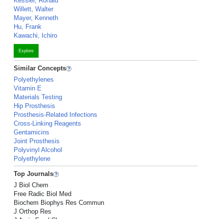
Kessler, Ronald
Willett, Walter
Mayer, Kenneth
Hu, Frank
Kawachi, Ichiro
Explore
Similar Concepts
Polyethylenes
Vitamin E
Materials Testing
Hip Prosthesis
Prosthesis-Related Infections
Cross-Linking Reagents
Gentamicins
Joint Prosthesis
Polyvinyl Alcohol
Polyethylene
Top Journals
J Biol Chem
Free Radic Biol Med
Biochem Biophys Res Commun
J Orthop Res