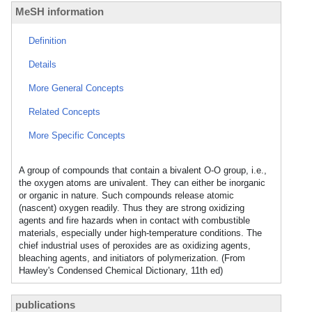
MeSH information
Definition
Details
More General Concepts
Related Concepts
More Specific Concepts
A group of compounds that contain a bivalent O-O group, i.e.,
the oxygen atoms are univalent. They can either be inorganic
or organic in nature. Such compounds release atomic
(nascent) oxygen readily. Thus they are strong oxidizing
agents and fire hazards when in contact with combustible
materials, especially under high-temperature conditions. The
chief industrial uses of peroxides are as oxidizing agents,
bleaching agents, and initiators of polymerization. (From
Hawley's Condensed Chemical Dictionary, 11th ed)
publications