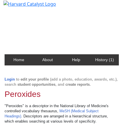
Harvard Catalyst Profiles
Contact, publication, and social network information
about Harvard faculty and fellows.
Home
About
Help
History (1)
Login
to
edit your profile
(add a photo, education, awards, etc.),
search
student opportunities
, and
create reports
.
Peroxides
"Peroxides" is a descriptor in the National Library of Medicine's
controlled vocabulary thesaurus,
MeSH (Medical Subject
Headings)
. Descriptors are arranged in a hierarchical structure,
which enables searching at various levels of specificity.