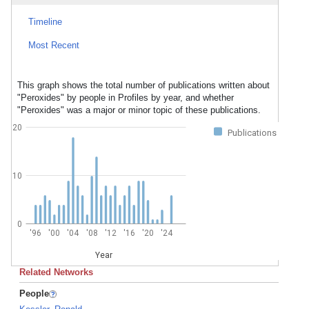
Timeline
Most Recent
This graph shows the total number of publications written about
"Peroxides" by people in Profiles by year, and whether
"Peroxides" was a major or minor topic of these publications.
20
Publications
10
0
'96
'00
'04
'08
'12
'16
'20
'24
Year
Related Networks
People