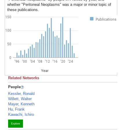
whether "Peritoneal Neoplasms" was a major or minor topic of
these publications.
150
Publications
100
50
0
'96
'00
'04
'08
'12
'16
'20
'24
Year
Related Networks
People
Kessler, Ronald
Willett, Walter
Mayer, Kenneth
Hu, Frank
Kawachi, Ichiro
Explore