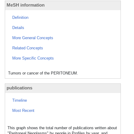
MeSH information
Definition
Details
More General Concepts
Related Concepts
More Specific Concepts
Tumors or cancer of the PERITONEUM.
publications
Timeline
Most Recent
This graph shows the total number of publications written about
"Peritoneal Neoplasms" by people in Profiles by year, and