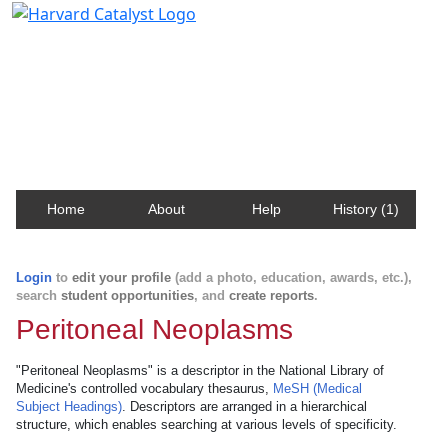
Harvard Catalyst Profiles
Contact, publication, and social network information
about Harvard faculty and fellows.
Home
About
Help
History (1)
Login
to
edit your profile
(add a photo, education, awards, etc.),
search
student opportunities
, and
create reports
.
Peritoneal Neoplasms
"Peritoneal Neoplasms" is a descriptor in the National Library of
Medicine's controlled vocabulary thesaurus,
MeSH (Medical
Subject Headings)
. Descriptors are arranged in a hierarchical
structure, which enables searching at various levels of specificity.