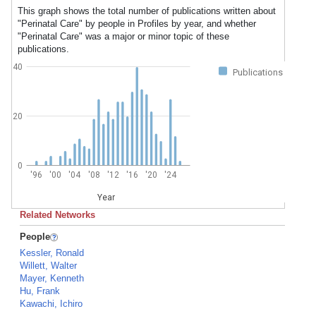
This graph shows the total number of publications written about
"Perinatal Care" by people in Profiles by year, and whether
"Perinatal Care" was a major or minor topic of these
publications.
40
Publications
20
0
'96
'00
'04
'08
'12
'16
'20
'24
Year
Related Networks
People
Kessler, Ronald
Willett, Walter
Mayer, Kenneth
Hu, Frank
Kawachi, Ichiro