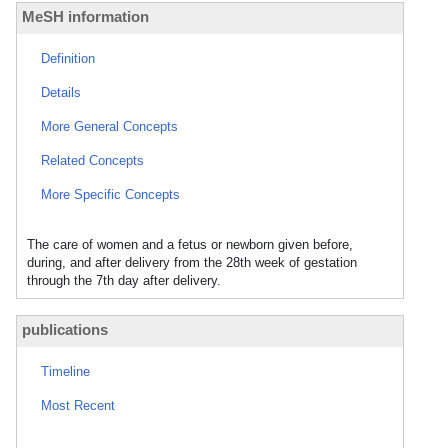
MeSH information
Definition
Details
More General Concepts
Related Concepts
More Specific Concepts
The care of women and a fetus or newborn given before,
during, and after delivery from the 28th week of gestation
through the 7th day after delivery.
publications
Timeline
Most Recent