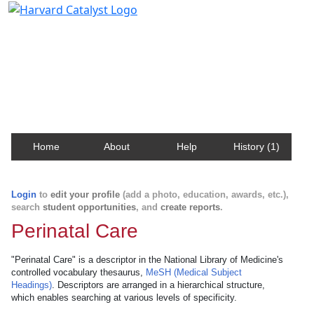
Harvard Catalyst Profiles
Contact, publication, and social network information
about Harvard faculty and fellows.
Home
About
Help
History (1)
Login
to
edit your profile
(add a photo, education, awards, etc.),
search
student opportunities
, and
create reports
.
Perinatal Care
"Perinatal Care" is a descriptor in the National Library of Medicine's
controlled vocabulary thesaurus,
MeSH (Medical Subject
Headings)
. Descriptors are arranged in a hierarchical structure,
which enables searching at various levels of specificity.