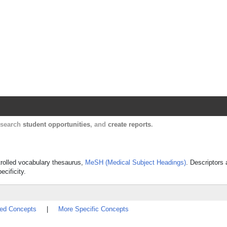
Harvard Catalyst Profiles
Contact, publication, and social network informatio
, search
student opportunities
, and
create reports
.
ontrolled vocabulary thesaurus,
MeSH (Medical Subject Headings)
. Descriptors 
ecificity.
ted Concepts
|
More Specific Concepts