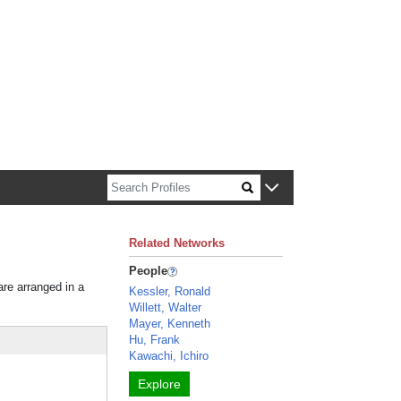
n about Harvard faculty and fellows.
Related Networks
People
are arranged in a
Kessler, Ronald
Willett, Walter
Mayer, Kenneth
Hu, Frank
Kawachi, Ichiro
Explore