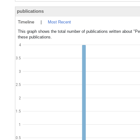
publications
Timeline
|
Most Recent
This graph shows the total number of publications written about "Peri
these publications.
4
3.5
3
2.5
2
1.5
1
0.5