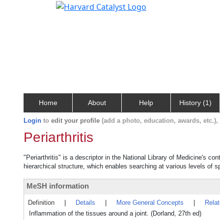
Home
About
Help
History (1)
Login
to
edit your profile
(add a photo, education, awards, etc.)
Periarthritis
"Periarthritis" is a descriptor in the National Library of Medicine's c
hierarchical structure, which enables searching at various levels of sp
MeSH information
Definition
|
Details
|
More General Concepts
|
Rela
Inflammation of the tissues around a joint. (Dorland, 27th ed)