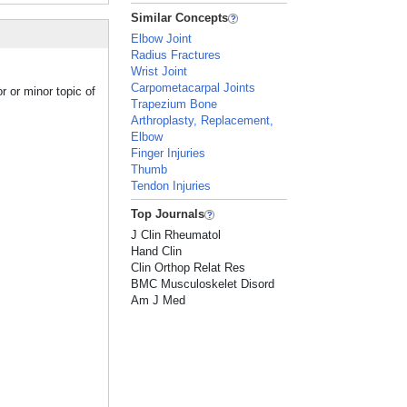
Similar Concepts
Elbow Joint
Radius Fractures
Wrist Joint
Carpometacarpal Joints
r or minor topic of
Trapezium Bone
Arthroplasty, Replacement,
Elbow
Finger Injuries
Thumb
Tendon Injuries
Top Journals
J Clin Rheumatol
Hand Clin
Clin Orthop Relat Res
BMC Musculoskelet Disord
Am J Med