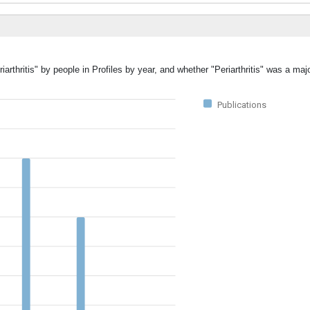
arthritis" by people in Profiles by year, and whether "Periarthritis" was a majo
Publications