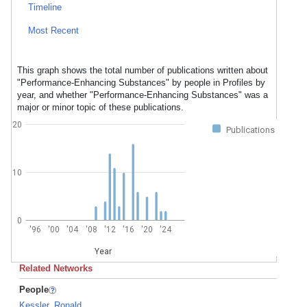
Timeline
Most Recent
This graph shows the total number of publications written about
"Performance-Enhancing Substances" by people in Profiles by
year, and whether "Performance-Enhancing Substances" was a
major or minor topic of these publications.
20
Publications
10
0
'96
'00
'04
'08
'12
'16
'20
'24
Year
Related Networks
People
Kessler, Ronald