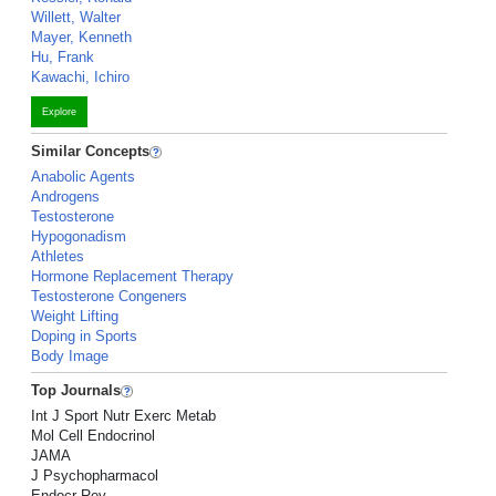
Willett, Walter
Mayer, Kenneth
Hu, Frank
Kawachi, Ichiro
Explore
Similar Concepts
Anabolic Agents
Androgens
Testosterone
Hypogonadism
Athletes
Hormone Replacement Therapy
Testosterone Congeners
Weight Lifting
Doping in Sports
Body Image
Top Journals
Int J Sport Nutr Exerc Metab
Mol Cell Endocrinol
JAMA
J Psychopharmacol
Endocr Rev