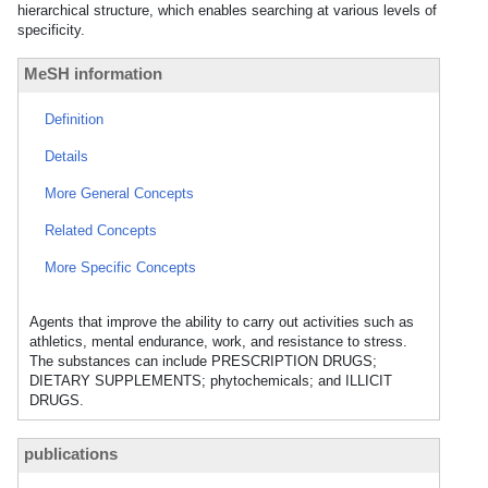
hierarchical structure, which enables searching at various levels of
specificity.
MeSH information
Definition
Details
More General Concepts
Related Concepts
More Specific Concepts
Agents that improve the ability to carry out activities such as
athletics, mental endurance, work, and resistance to stress.
The substances can include PRESCRIPTION DRUGS;
DIETARY SUPPLEMENTS; phytochemicals; and ILLICIT
DRUGS.
publications