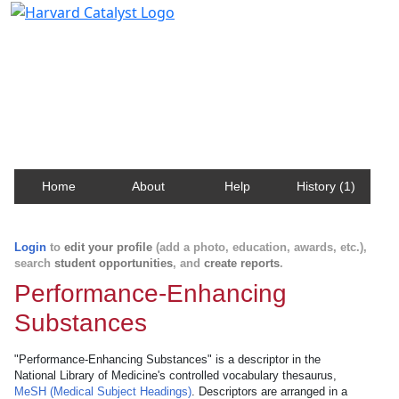
Harvard Catalyst Profiles
Contact, publication, and social network information
about Harvard faculty and fellows.
Home
About
Help
History (1)
Login
to
edit your profile
(add a photo, education, awards, etc.),
search
student opportunities
, and
create reports
.
Performance-Enhancing
Substances
"Performance-Enhancing Substances" is a descriptor in the
National Library of Medicine's controlled vocabulary thesaurus,
MeSH (Medical Subject Headings)
. Descriptors are arranged in a