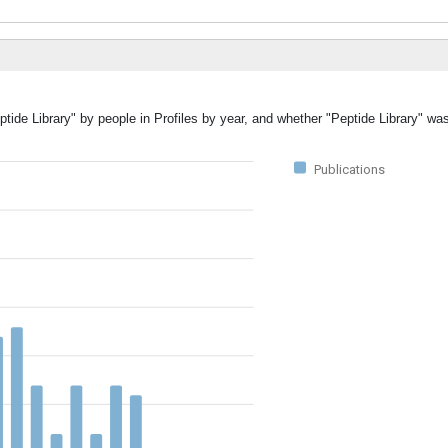
ptide Library" by people in Profiles by year, and whether "Peptide Library" wa
Publications