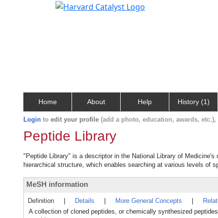
Home
About
Help
History (1)
Login
to
edit your profile
(add a photo, education, awards, etc.)
Peptide Library
"Peptide Library" is a descriptor in the National Library of Medicine'
hierarchical structure, which enables searching at various levels of sp
MeSH information
Definition
|
Details
|
More General Concepts
|
Rela
A collection of cloned peptides, or chemically synthesized peptide