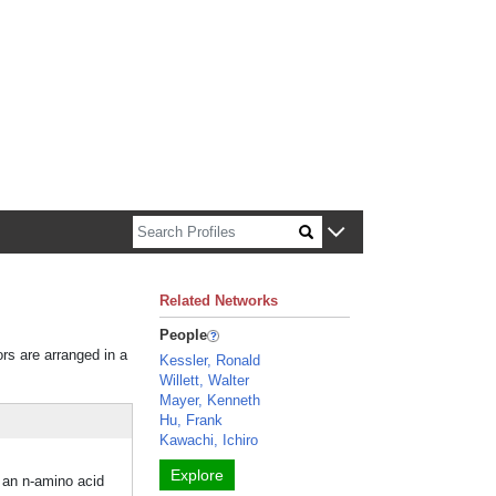
n about Harvard faculty and fellows.
Related Networks
People
ors are arranged in a
Kessler, Ronald
Willett, Walter
Mayer, Kenneth
Hu, Frank
Kawachi, Ichiro
Explore
p an n-amino acid