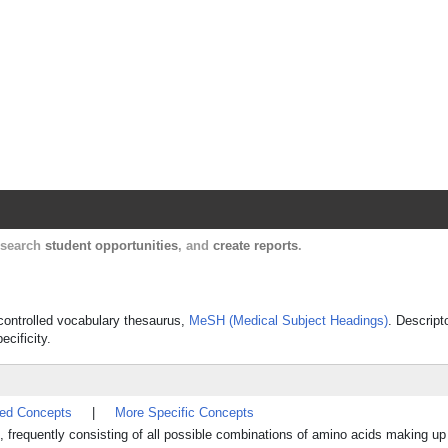
Harvard Catalyst Profiles
Contact, publication, and social network informatio
, search
student opportunities
, and
create reports
.
s controlled vocabulary thesaurus,
MeSH (Medical Subject Headings)
. Descript
ecificity.
ted Concepts
|
More Specific Concepts
s, frequently consisting of all possible combinations of amino acids making u