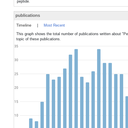
peptide.
publications
Timeline
|
Most Recent
This graph shows the total number of publications written about "Pe
topic of these publications.
35
30
25
20
15
10