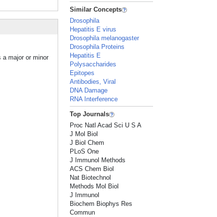
Similar Concepts
Drosophila
Hepatitis E virus
Drosophila melanogaster
Drosophila Proteins
Hepatitis E
s a major or minor
Polysaccharides
Epitopes
Antibodies, Viral
DNA Damage
RNA Interference
Top Journals
Proc Natl Acad Sci U S A
J Mol Biol
J Biol Chem
PLoS One
J Immunol Methods
ACS Chem Biol
Nat Biotechnol
Methods Mol Biol
J Immunol
Biochem Biophys Res
Commun